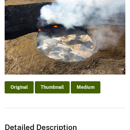
Original
Thumbnail
Medium
Detailed Description