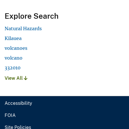
Explore Search
Natural Hazards
Kilauea
volcanoes
volcano
332010
View All
Accessibility
FOIA
Site Policies