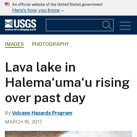
An official website of the United States government
Here's how you know
IMAGES
PHOTOGRAPHY
Lava lake in
Halema‘uma‘u rising
over past day
By
Volcano Hazards Program
MARCH 16, 2017