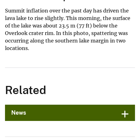
Summit inflation over the past day has driven the
lava lake to rise slightly. This morning, the surface
of the lake was about 23.5 m (77 ft) below the
Overlook crater rim. In this photo, spattering was
occurring along the southern lake margin in two
locations.
Related
News