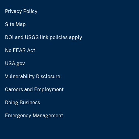
Privacy Policy
Site Map
DOI and USGS link policies apply
No FEAR Act
USA.gov
Vulnerability Disclosure
Careers and Employment
Doing Business
Emergency Management