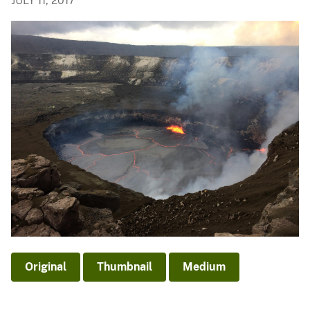
JULY 11, 2017
Original
Thumbnail
Medium