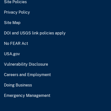
Site Policies
Privacy Policy
Site Map
DOI and USGS link policies apply
No FEAR Act
USA.gov
Vulnerability Disclosure
Careers and Employment
Doing Business
Emergency Management