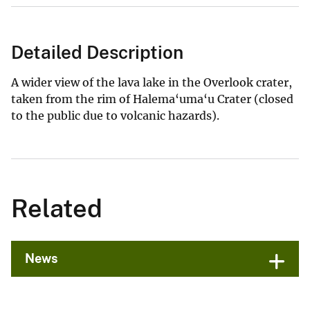
Detailed Description
A wider view of the lava lake in the Overlook crater,
taken from the rim of Halema‘uma‘u Crater (closed
to the public due to volcanic hazards).
Related
News