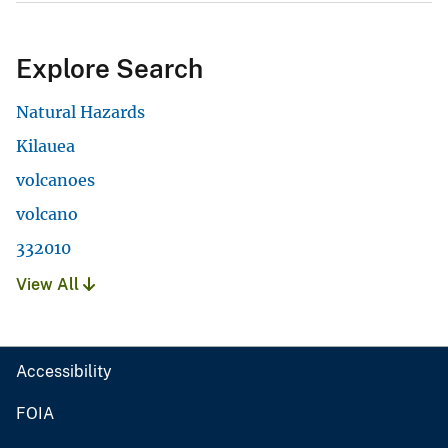
Explore Search
Natural Hazards
Kilauea
volcanoes
volcano
332010
View All
Accessibility
FOIA