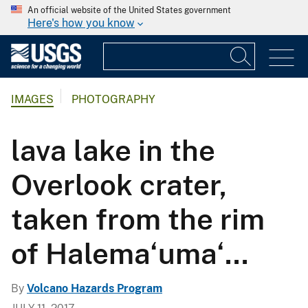
An official website of the United States government
Here's how you know
IMAGES
PHOTOGRAPHY
lava lake in the
Overlook crater,
taken from the rim
of Halema‘uma‘...
By
Volcano Hazards Program