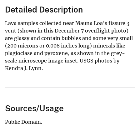
Detailed Description
Lava samples collected near Mauna Loa’s fissure 3
vent (shown in this December 7 overflight photo)
are glassy and contain bubbles and some very small
(200 microns or 0.008 inches long) minerals like
plagioclase and pyroxene, as shown in the grey-
scale microscope image inset. USGS photos by
Kendra J. Lynn.
Sources/Usage
Public Domain.