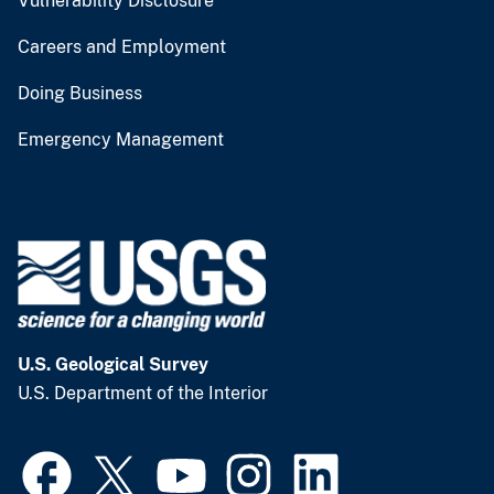
Vulnerability Disclosure
Careers and Employment
Doing Business
Emergency Management
U.S. Geological Survey
U.S. Department of the Interior