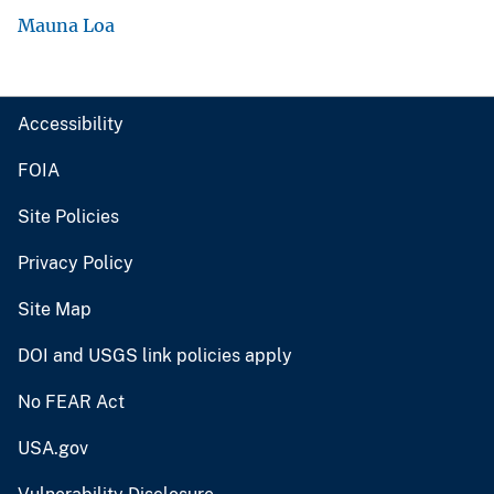
Mauna Loa
Accessibility
FOIA
Site Policies
Privacy Policy
Site Map
DOI and USGS link policies apply
No FEAR Act
USA.gov