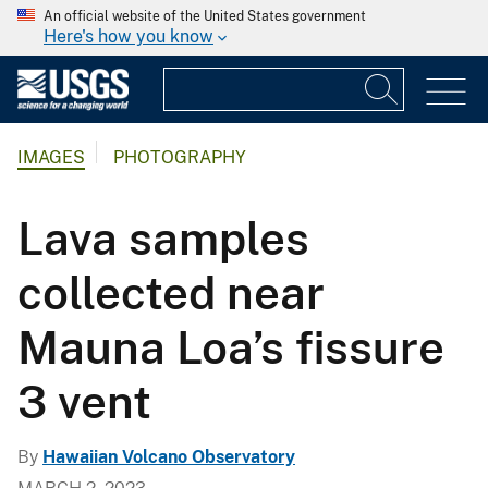
An official website of the United States government
Here's how you know
IMAGES
PHOTOGRAPHY
Lava samples
collected near
Mauna Loa’s fissure
3 vent
By
Hawaiian Volcano Observatory