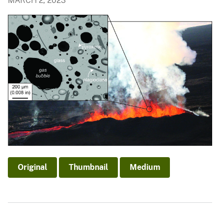
MARCH 2, 2023
Original
Thumbnail
Medium