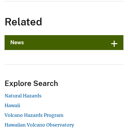
Related
News
Explore Search
Natural Hazards
Hawaii
Volcano Hazards Program
Hawaiian Volcano Observatory