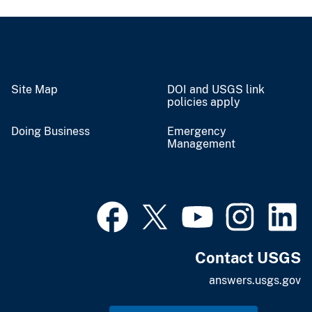
Site Map
DOI and USGS link
policies apply
Doing Business
Emergency
Management
Contact USGS
answers.usgs.gov