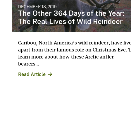
DECEMBER 18, 2019
The Other 364 Days of the Year:
The Real Lives of Wild Reindeer
Caribou, North America’s wild reindeer, have liv
apart from their famous role on Christmas Eve. 
learn more about how these Arctic antler-
bearers...
Read Article