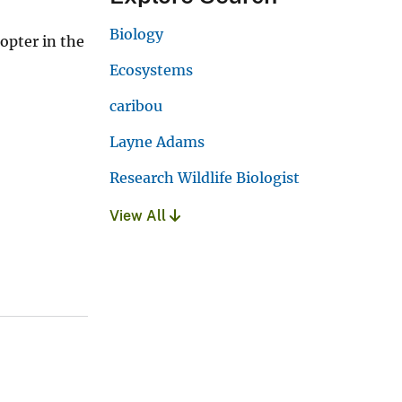
Biology
opter in the
Ecosystems
caribou
Layne Adams
Research Wildlife Biologist
View All