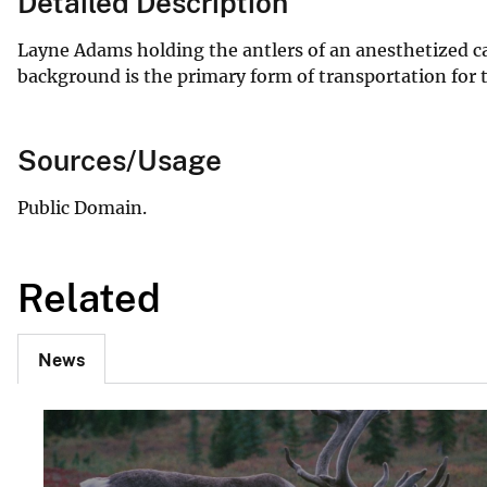
Detailed Description
Layne Adams holding the antlers of an anesthetized car
background is the primary form of transportation for t
Sources/Usage
Public Domain.
Related
News