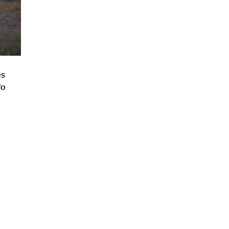
es
To