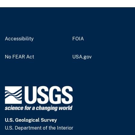
Accessibility
FOIA
No FEAR Act
USA.gov
U.S. Geological Survey
U.S. Department of the Interior