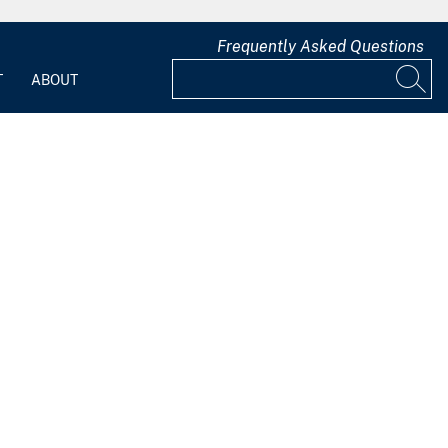
Frequently Asked Questions
T
ABOUT