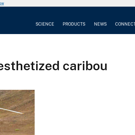
now
SCIENCE
PRODUCTS
NEWS
CONNEC
sthetized caribou