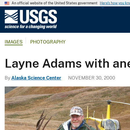
An official website of the United States government
Here's how you k
U
.
S
.
IMAGES
PHOTOGRAPHY
G
e
o
Layne Adams with ane
l
o
By
Alaska Science Center
NOVEMBER 30, 2000
g
i
c
a
l
S
u
r