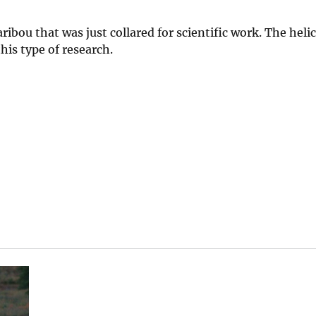
ibou that was just collared for scientific work. The helic
his type of research.