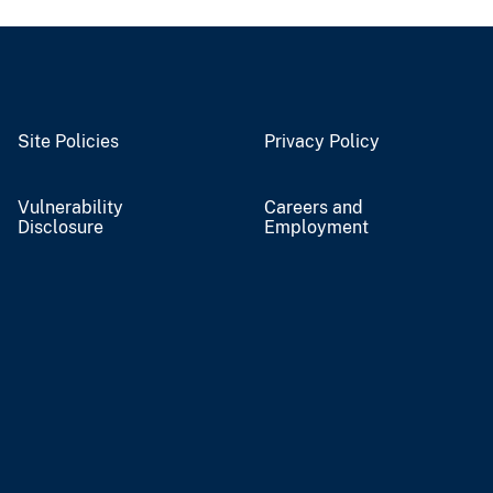
Site Policies
Privacy Policy
Vulnerability
Careers and
Disclosure
Employment