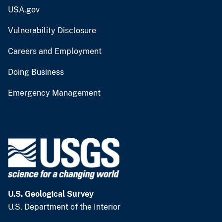
USA.gov
Vulnerability Disclosure
Careers and Employment
Doing Business
Emergency Management
U.S. Geological Survey
U.S. Department of the Interior