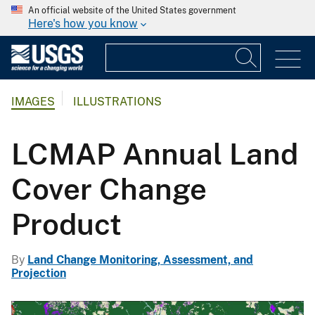
An official website of the United States government
Here's how you know
IMAGES
ILLUSTRATIONS
LCMAP Annual Land
Cover Change
Product
By
Land Change Monitoring, Assessment, and
Projection