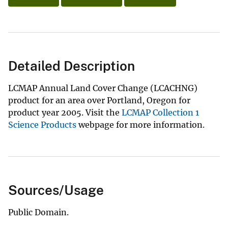
Detailed Description
LCMAP Annual Land Cover Change (LCACHNG)
product for an area over Portland, Oregon for
product year 2005. Visit the
LCMAP Collection 1
Science Products
webpage for more information.
Sources/Usage
Public Domain.