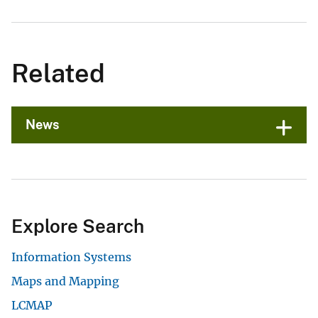
Related
News
Explore Search
Information Systems
Maps and Mapping
LCMAP