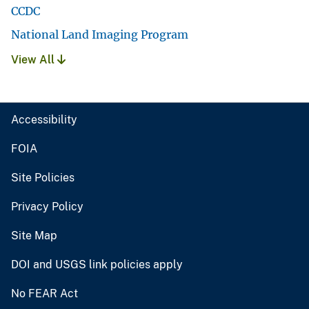
CCDC
National Land Imaging Program
View All
Accessibility
FOIA
Site Policies
Privacy Policy
Site Map
DOI and USGS link policies apply
No FEAR Act