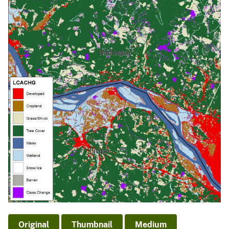
Original
Thumbnail
Medium