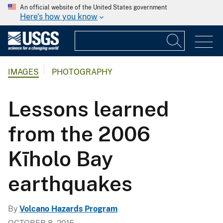
An official website of the United States government
Here's how you know
IMAGES
PHOTOGRAPHY
Lessons learned
from the 2006
Kīholo Bay
earthquakes
By
Volcano Hazards Program