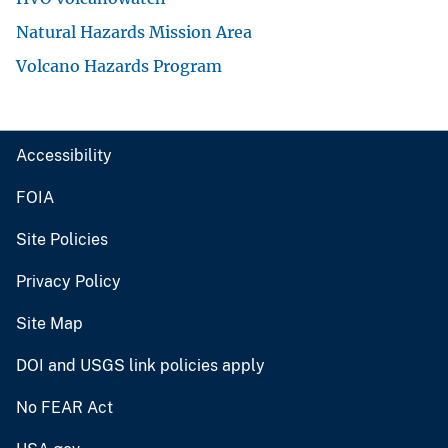
Natural Hazards Mission Area
Volcano Hazards Program
Accessibility
FOIA
Site Policies
Privacy Policy
Site Map
DOI and USGS link policies apply
No FEAR Act