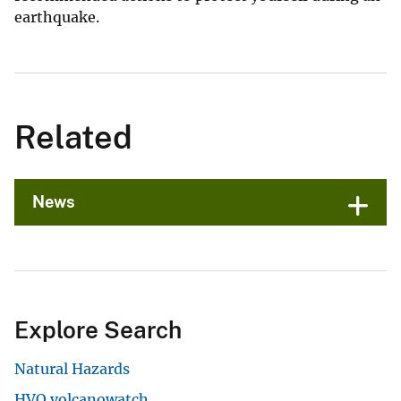
earthquake.
Related
News
Explore Search
Natural Hazards
HVO volcanowatch