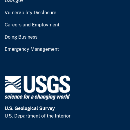
USA.gov
Vulnerability Disclosure
Careers and Employment
Doing Business
Emergency Management
U.S. Geological Survey
U.S. Department of the Interior