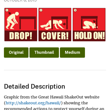
OCTOBER 8, 2015
Original
Thumbnail
Medium
Detailed Description
Graphic from the Great Hawaii ShakeOut website
(
http://shakeout.org/hawaii/
) showing the
recommended actions to protect yourself during an