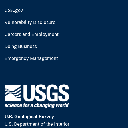
USA.gov
Vulnerability Disclosure
Careers and Employment
Doing Business
Emergency Management
U.S. Geological Survey
U.S. Department of the Interior