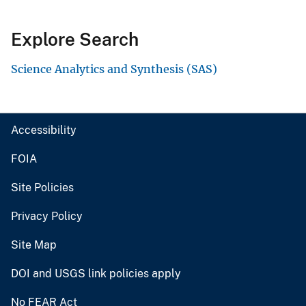
Explore Search
Science Analytics and Synthesis (SAS)
Accessibility
FOIA
Site Policies
Privacy Policy
Site Map
DOI and USGS link policies apply
No FEAR Act