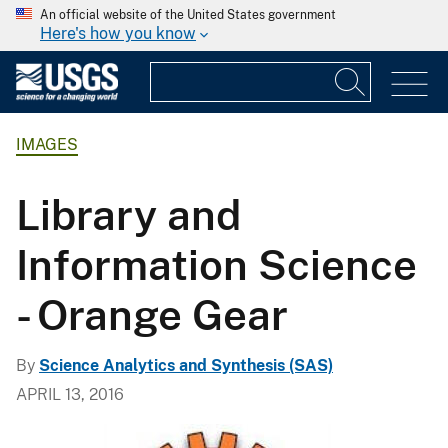
An official website of the United States government
Here's how you know
IMAGES
Library and
Information Science
- Orange Gear
By
Science Analytics and Synthesis (SAS)
APRIL 13, 2016