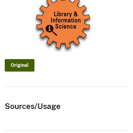
Original
Sources/Usage