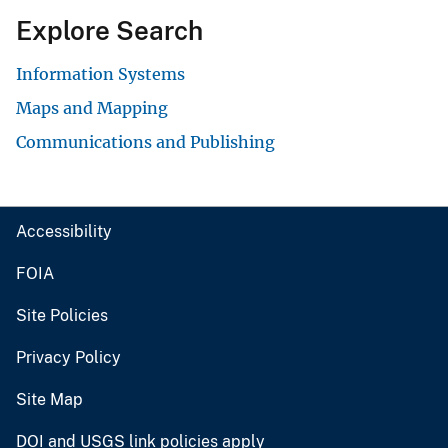
Explore Search
Information Systems
Maps and Mapping
Communications and Publishing
Accessibility
FOIA
Site Policies
Privacy Policy
Site Map
DOI and USGS link policies apply