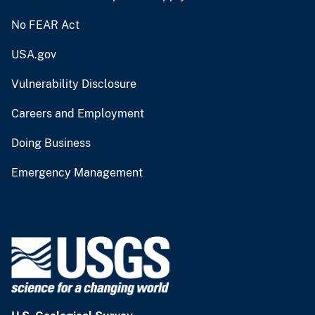
No FEAR Act
USA.gov
Vulnerability Disclosure
Careers and Employment
Doing Business
Emergency Management