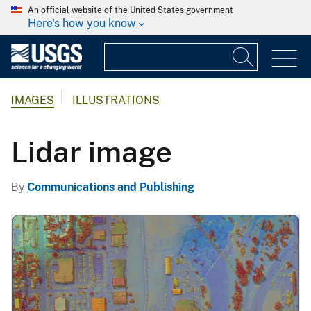
An official website of the United States government
Here's how you know
IMAGES
ILLUSTRATIONS
Lidar image
By
Communications and Publishing