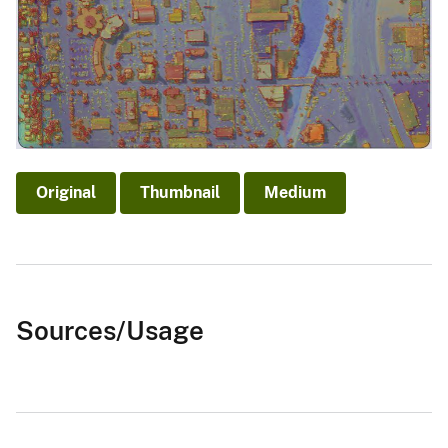
Original
Thumbnail
Medium
Sources/Usage