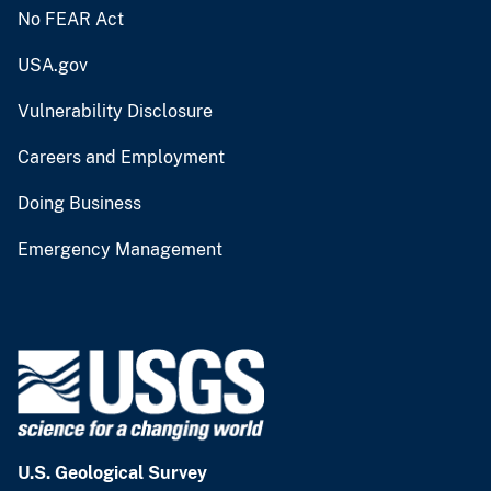
No FEAR Act
USA.gov
Vulnerability Disclosure
Careers and Employment
Doing Business
Emergency Management
U.S. Geological Survey