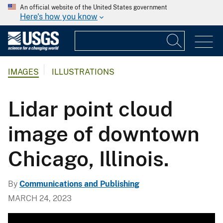
An official website of the United States government
Here's how you know
IMAGES
ILLUSTRATIONS
Lidar point cloud
image of downtown
Chicago, Illinois.
By
Communications and Publishing
MARCH 24, 2023