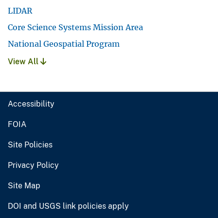
LIDAR
Core Science Systems Mission Area
National Geospatial Program
View All
Accessibility
FOIA
Site Policies
Privacy Policy
Site Map
DOI and USGS link policies apply