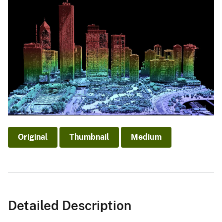
Original
Thumbnail
Medium
Detailed Description