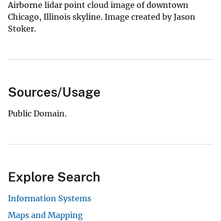
Airborne lidar point cloud image of downtown
Chicago, Illinois skyline. Image created by Jason
Stoker.
Sources/Usage
Public Domain.
Explore Search
Information Systems
Maps and Mapping