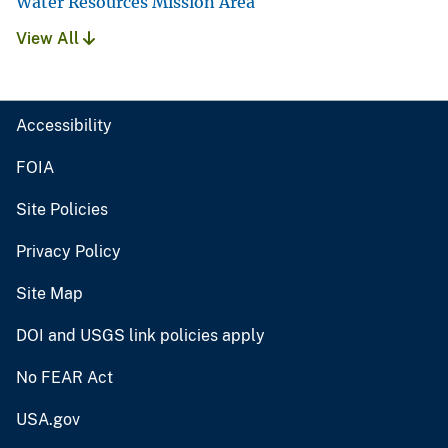
Water Resources Mission Area
View All
Accessibility
FOIA
Site Policies
Privacy Policy
Site Map
DOI and USGS link policies apply
No FEAR Act
USA.gov