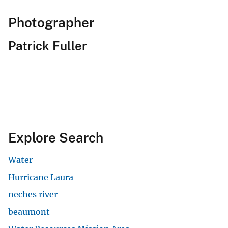
Photographer
Patrick Fuller
Explore Search
Water
Hurricane Laura
neches river
beaumont