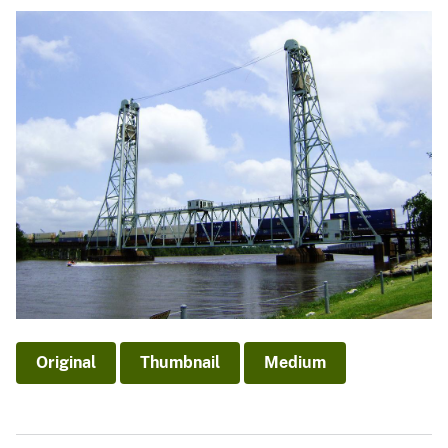
Original
Thumbnail
Medium