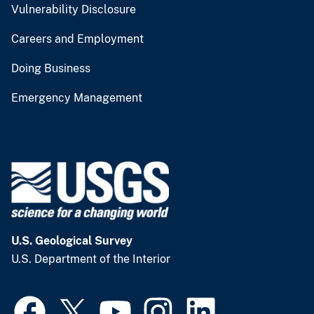
Vulnerability Disclosure
Careers and Employment
Doing Business
Emergency Management
U.S. Geological Survey
U.S. Department of the Interior