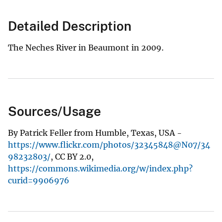
Detailed Description
The Neches River in Beaumont in 2009.
Sources/Usage
By Patrick Feller from Humble, Texas, USA -
https://www.flickr.com/photos/32345848@N07/34
98232803/
, CC BY 2.0,
https://commons.wikimedia.org/w/index.php?
curid=9906976