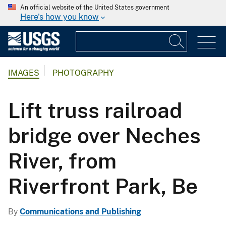
An official website of the United States government
Here's how you know
IMAGES
PHOTOGRAPHY
Lift truss railroad
bridge over Neches
River, from
Riverfront Park, Be
By
Communications and Publishing