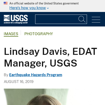
An official website of the United States government
Here's how you know
IMAGES
PHOTOGRAPHY
Lindsay Davis, EDAT
Manager, USGS
By
Earthquake Hazards Program
AUGUST 16, 2019