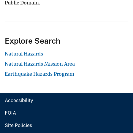
Public Domain.
Explore Search
Natural Hazards
Natural Hazards Mission Area
Earthquake Hazards Program
Accessibility
FOIA
Site Policies