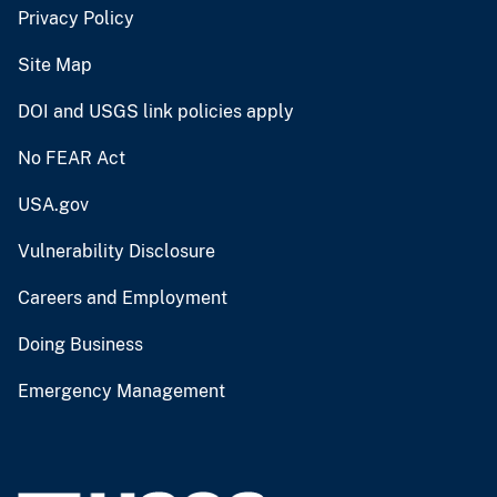
Privacy Policy
Site Map
DOI and USGS link policies apply
No FEAR Act
USA.gov
Vulnerability Disclosure
Careers and Employment
Doing Business
Emergency Management