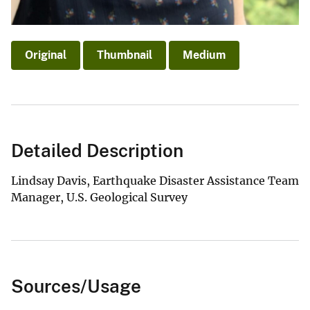
Original
Thumbnail
Medium
Detailed Description
Lindsay Davis, Earthquake Disaster Assistance Team
Manager, U.S. Geological Survey
Sources/Usage