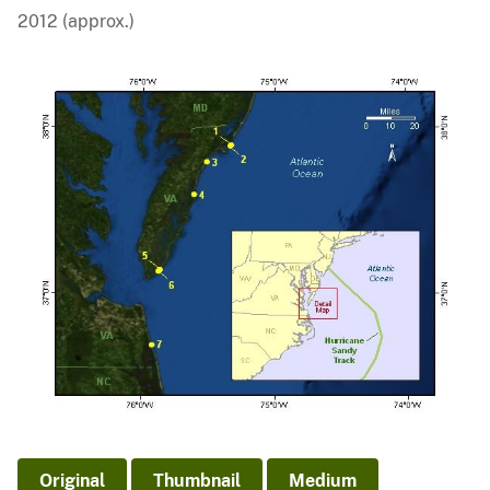
2012 (approx.)
Original
Thumbnail
Medium