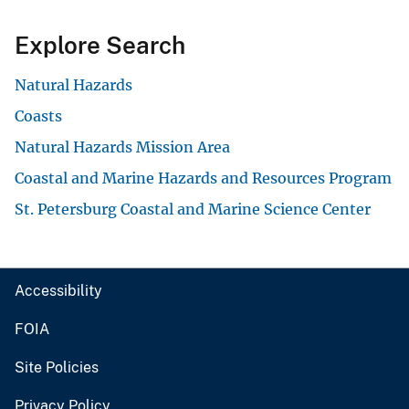
Explore Search
Natural Hazards
Coasts
Natural Hazards Mission Area
Coastal and Marine Hazards and Resources Program
St. Petersburg Coastal and Marine Science Center
Accessibility
FOIA
Site Policies
Privacy Policy