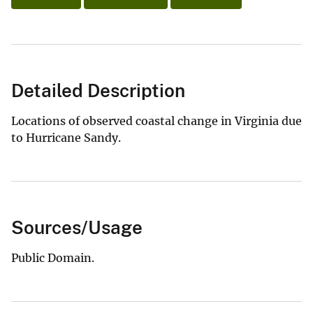
Detailed Description
Locations of observed coastal change in Virginia due
to Hurricane Sandy.
Sources/Usage
Public Domain.