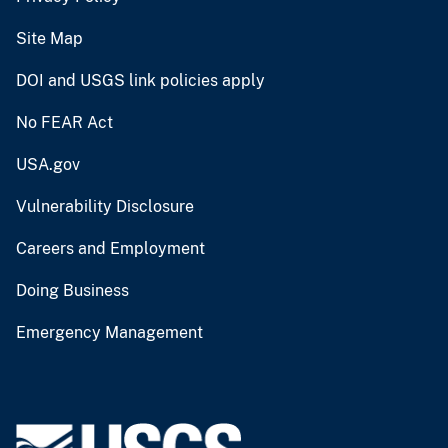
Site Map
DOI and USGS link policies apply
No FEAR Act
USA.gov
Vulnerability Disclosure
Careers and Employment
Doing Business
Emergency Management