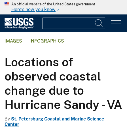
An official website of the United States government
Here's how you know
IMAGES
INFOGRAPHICS
Locations of
observed coastal
change due to
Hurricane Sandy - VA
By
St. Petersburg Coastal and Marine Science
Center