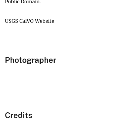
Public Domain.
USGS CalVO Website
Photographer
Credits