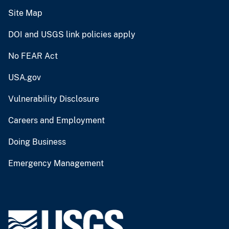
Site Map
DOI and USGS link policies apply
No FEAR Act
USA.gov
Vulnerability Disclosure
Careers and Employment
Doing Business
Emergency Management