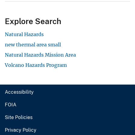
Explore Search
Natural Hazards
new thermal area small
Natural Hazards Mission Area
Volcano Hazards Program
Accessibility
FOIA
Site Policies
Privacy Policy