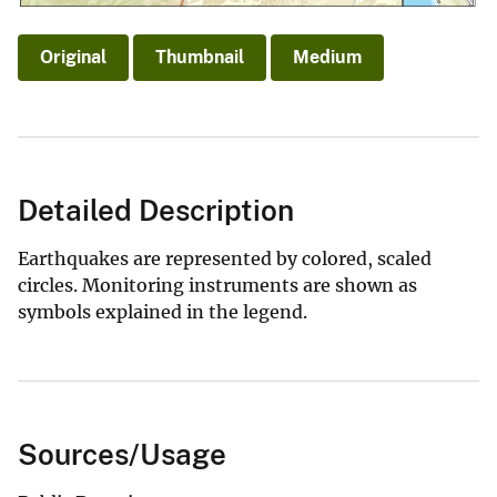
Original
Thumbnail
Medium
Detailed Description
Earthquakes are represented by colored, scaled
circles. Monitoring instruments are shown as
symbols explained in the legend.
Sources/Usage