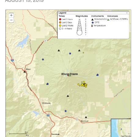
AUGUST 19, 2019