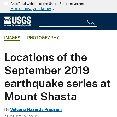
An official website of the United States government
Here's how you know
IMAGES
PHOTOGRAPHY
Locations of the
September 2019
earthquake series at
Mount Shasta
By
Volcano Hazards Program