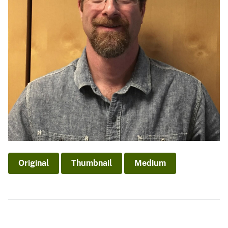
Original
Thumbnail
Medium