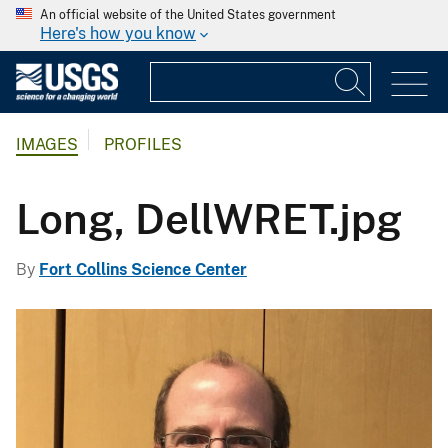
An official website of the United States government
Here's how you know
IMAGES
PROFILES
Long, DellWRET.jpg
By
Fort Collins Science Center