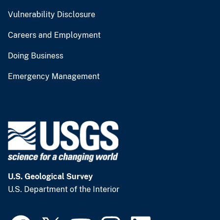
Vulnerability Disclosure
Careers and Employment
Doing Business
Emergency Management
U.S. Geological Survey
U.S. Department of the Interior