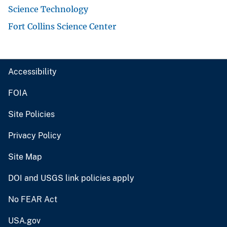
Science Technology
Fort Collins Science Center
Accessibility
FOIA
Site Policies
Privacy Policy
Site Map
DOI and USGS link policies apply
No FEAR Act
USA.gov