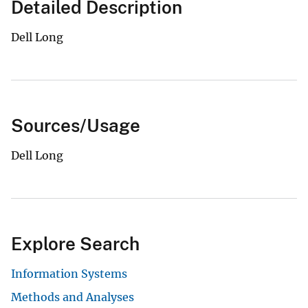
Detailed Description
Dell Long
Sources/Usage
Dell Long
Explore Search
Information Systems
Methods and Analyses