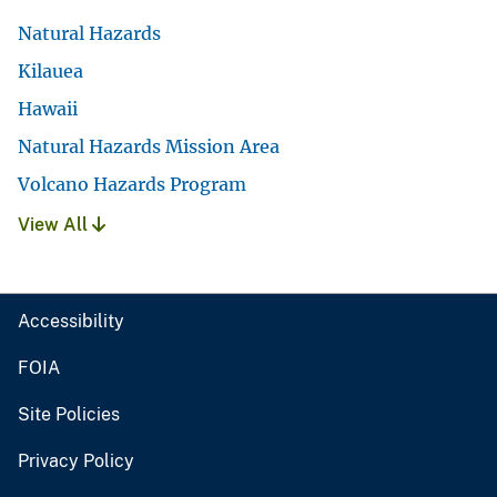
Natural Hazards
Kilauea
Hawaii
Natural Hazards Mission Area
Volcano Hazards Program
View All
Accessibility
FOIA
Site Policies
Privacy Policy