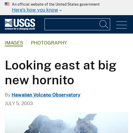
An official website of the United States government
Here's how you know
IMAGES
PHOTOGRAPHY
Looking east at big
new hornito
By
Hawaiian Volcano Observatory
JULY 5, 2003