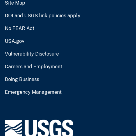
Site Map
DOI and USGS link policies apply
No FEAR Act
USA.gov
Vulnerability Disclosure
Careers and Employment
Doing Business
Emergency Management