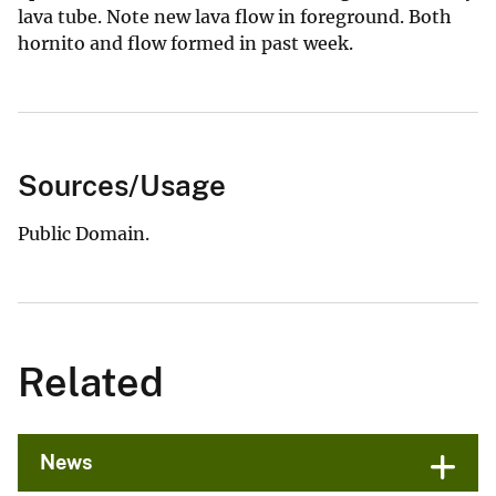
lava tube. Note new lava flow in foreground. Both
hornito and flow formed in past week.
Sources/Usage
Public Domain.
Related
News