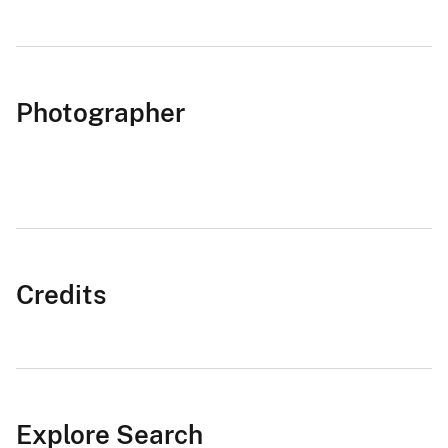
Photographer
Credits
Explore Search