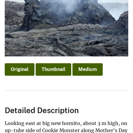
Original
Thumbnail
Medium
Detailed Description
Looking east at big new hornito, about 3 m high, on
up-tube side of Cookie Monster along Mother's Day