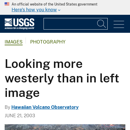
An official website of the United States government
Here's how you know
IMAGES
PHOTOGRAPHY
Looking more
westerly than in left
image
By
Hawaiian Volcano Observatory
JUNE 21, 2003