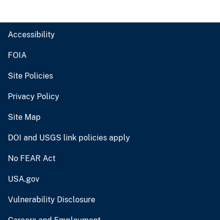
Accessibility
FOIA
Site Policies
Privacy Policy
Site Map
DOI and USGS link policies apply
No FEAR Act
USA.gov
Vulnerability Disclosure