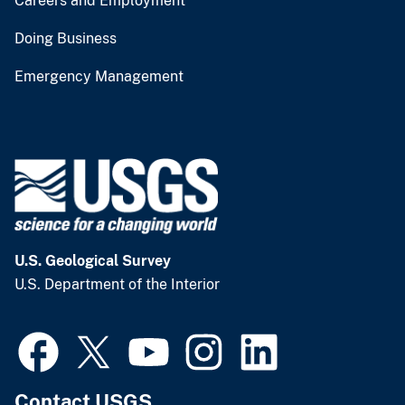
Careers and Employment
Doing Business
Emergency Management
U.S. Geological Survey
U.S. Department of the Interior
Contact USGS