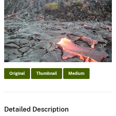
Original
Thumbnail
Medium
Detailed Description