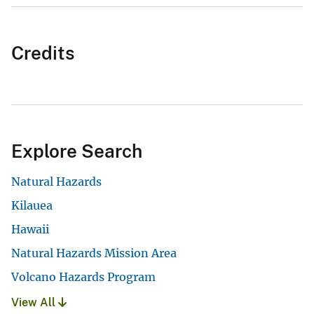
Credits
Explore Search
Natural Hazards
Kilauea
Hawaii
Natural Hazards Mission Area
Volcano Hazards Program
View All