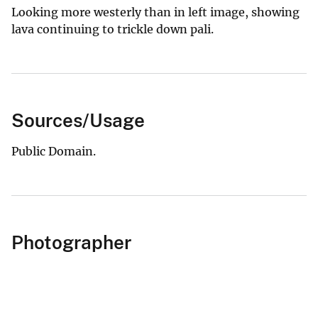
Looking more westerly than in left image, showing
lava continuing to trickle down pali.
Sources/Usage
Public Domain.
Photographer