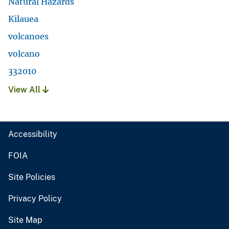
Natural Hazards
Kilauea
volcanoes
volcano
332010
View All
Accessibility
FOIA
Site Policies
Privacy Policy
Site Map