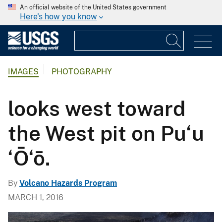
An official website of the United States government
Here's how you know
IMAGES
PHOTOGRAPHY
looks west toward
the West pit on Pu‘u
‘Ō‘ō.
By
Volcano Hazards Program
MARCH 1, 2016