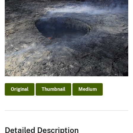
Original
Thumbnail
Medium
Detailed Description