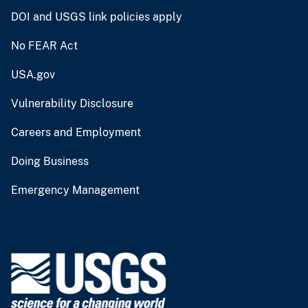
DOI and USGS link policies apply
No FEAR Act
USA.gov
Vulnerability Disclosure
Careers and Employment
Doing Business
Emergency Management