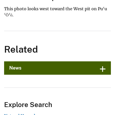
This photo looks west toward the West pit on Pu‘u
‘Ō‘ō.
Related
News
Explore Search