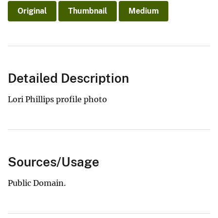
Original
Thumbnail
Medium
Detailed Description
Lori Phillips profile photo
Sources/Usage
Public Domain.