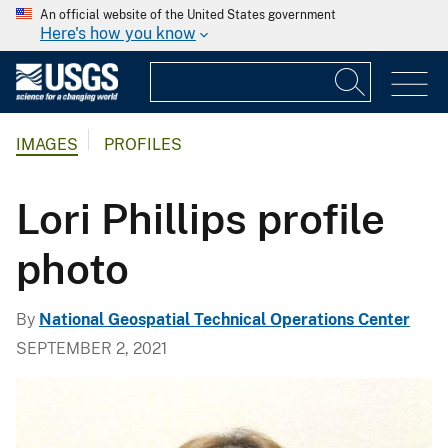
An official website of the United States government
Here's how you know
IMAGES
PROFILES
Lori Phillips profile
photo
By
National Geospatial Technical Operations Center
SEPTEMBER 2, 2021