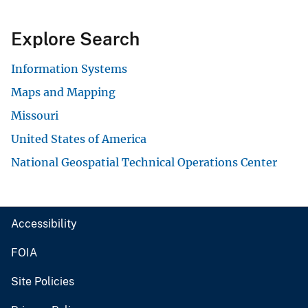
Explore Search
Information Systems
Maps and Mapping
Missouri
United States of America
National Geospatial Technical Operations Center
Accessibility
FOIA
Site Policies