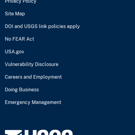
Privacy Policy
Site Map
DOI and USGS link policies apply
No FEAR Act
USA.gov
Vulnerability Disclosure
Careers and Employment
Doing Business
Emergency Management