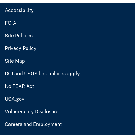
Accessibility
FOIA
Site Policies
Privacy Policy
Site Map
DOI and USGS link policies apply
No FEAR Act
USA.gov
Vulnerability Disclosure
Careers and Employment