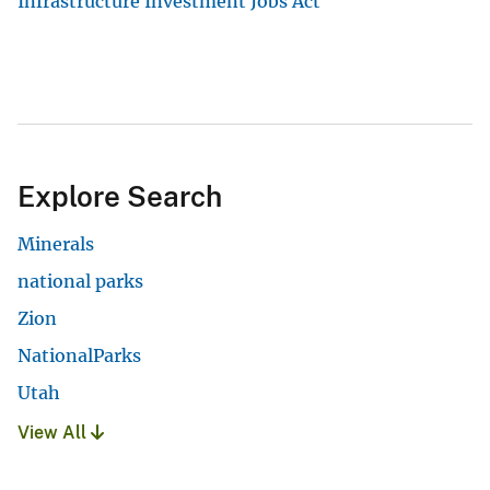
Infrastructure Investment Jobs Act
Explore Search
Minerals
national parks
Zion
NationalParks
Utah
View All