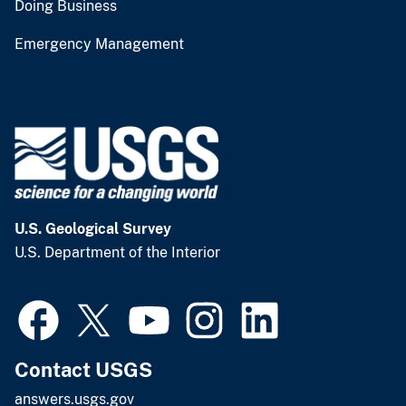
Doing Business
Emergency Management
U.S. Geological Survey
U.S. Department of the Interior
Contact USGS
answers.usgs.gov