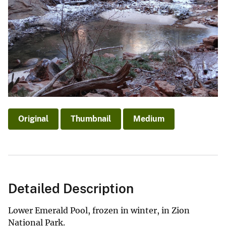
Original
Thumbnail
Medium
Detailed Description
Lower Emerald Pool, frozen in winter, in Zion
National Park.