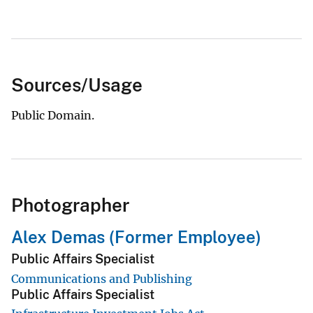
Sources/Usage
Public Domain.
Photographer
Alex Demas (Former Employee)
Public Affairs Specialist
Communications and Publishing
Public Affairs Specialist