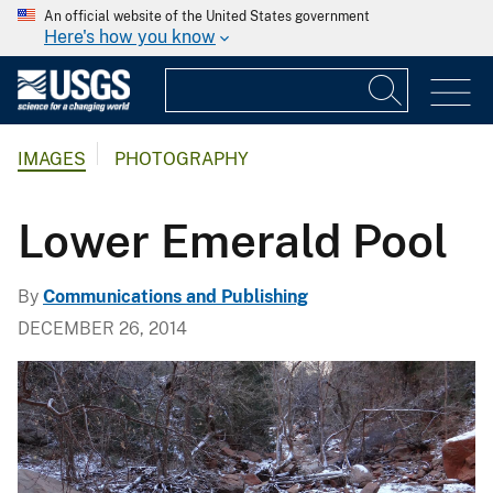
An official website of the United States government
Here's how you know
IMAGES
PHOTOGRAPHY
Lower Emerald Pool
By
Communications and Publishing
DECEMBER 26, 2014