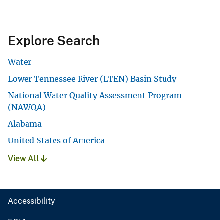
Explore Search
Water
Lower Tennessee River (LTEN) Basin Study
National Water Quality Assessment Program
(NAWQA)
Alabama
United States of America
View All
Accessibility