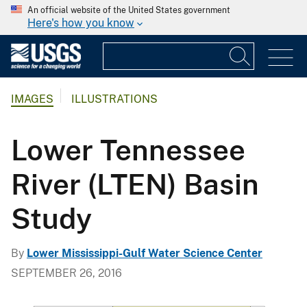
An official website of the United States government
Here's how you know
IMAGES
ILLUSTRATIONS
Lower Tennessee
River (LTEN) Basin
Study
By
Lower Mississippi-Gulf Water Science Center
SEPTEMBER 26, 2016