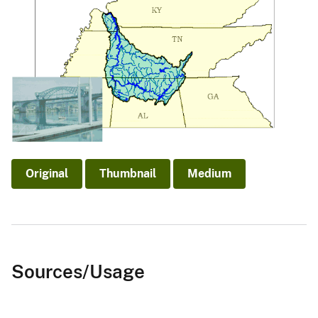
Original
Thumbnail
Medium
Sources/Usage