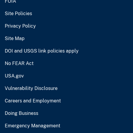
FOIA
Site Policies
Privacy Policy
Site Map
DOI and USGS link policies apply
No FEAR Act
USA.gov
Vulnerability Disclosure
Careers and Employment
Doing Business
Emergency Management