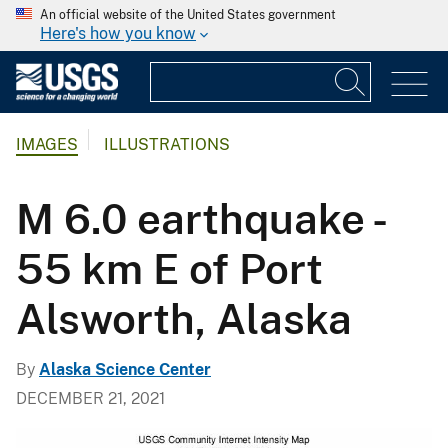
An official website of the United States government
Here's how you know
IMAGES
ILLUSTRATIONS
M 6.0 earthquake -
55 km E of Port
Alsworth, Alaska
By
Alaska Science Center
DECEMBER 21, 2021