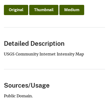
Original
Thumbnail
Medium
Detailed Description
USGS Community Internet Intensity Map
Sources/Usage
Public Domain.