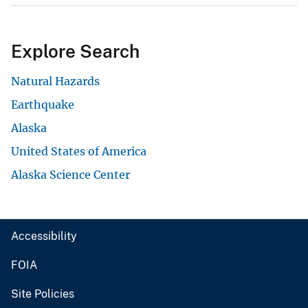
Explore Search
Natural Hazards
Earthquake
Alaska
United States of America
Alaska Science Center
Accessibility
FOIA
Site Policies