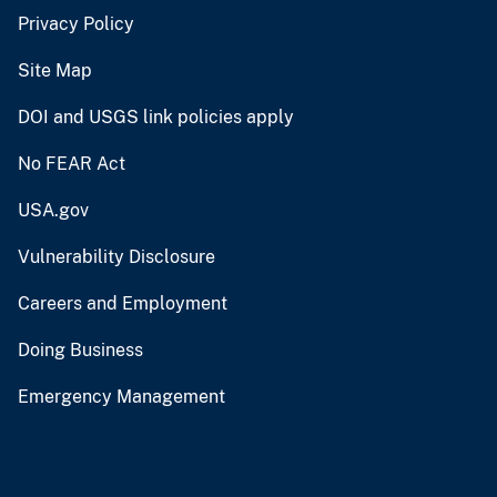
Privacy Policy
Site Map
DOI and USGS link policies apply
No FEAR Act
USA.gov
Vulnerability Disclosure
Careers and Employment
Doing Business
Emergency Management