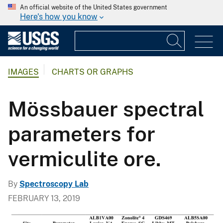
An official website of the United States government
Here's how you know
IMAGES
CHARTS OR GRAPHS
Mössbauer spectral
parameters for
vermiculite ore.
By
Spectroscopy Lab
FEBRUARY 13, 2019