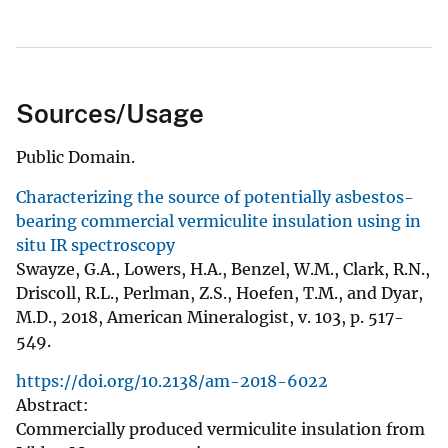
Sources/Usage
Public Domain.
Characterizing the source of potentially asbestos-
bearing commercial vermiculite insulation using in
situ IR spectroscopy
Swayze, G.A., Lowers, H.A., Benzel, W.M., Clark, R.N.,
Driscoll, R.L., Perlman, Z.S., Hoefen, T.M., and Dyar,
M.D., 2018, American Mineralogist, v. 103, p. 517-
549.
https://doi.org/10.2138/am-2018-6022
Abstract:
Commercially produced vermiculite insulation from