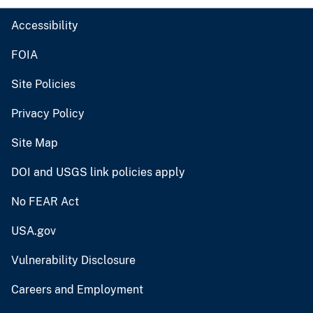
Accessibility
FOIA
Site Policies
Privacy Policy
Site Map
DOI and USGS link policies apply
No FEAR Act
USA.gov
Vulnerability Disclosure
Careers and Employment