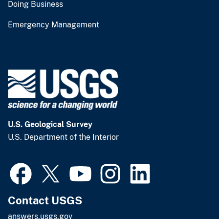
Doing Business
Emergency Management
U.S. Geological Survey
U.S. Department of the Interior
Contact USGS
answers.usgs.gov