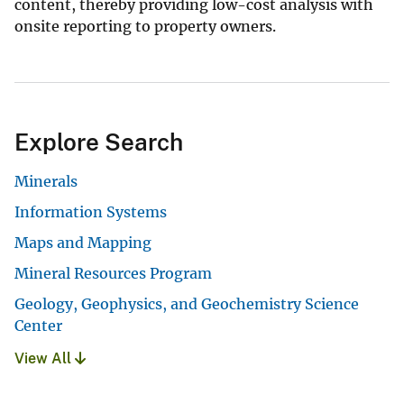
content, thereby providing low-cost analysis with
onsite reporting to property owners.
Explore Search
Minerals
Information Systems
Maps and Mapping
Mineral Resources Program
Geology, Geophysics, and Geochemistry Science
Center
View All