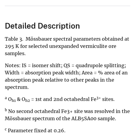
Detailed Description
Table 3. Mössbauer spectral parameters obtained at
295 K for selected unexpanded vermiculite ore
samples.
Notes: IS = isomer shift; QS = quadrupole splitting;
Width = absorption peak width; Area = % area of an
absorption peak relative to other peaks in the
spectrum.
a
3+
O
& O
= 1st and 2nd octahedral Fe
sites.
h1
h2
b
No second octahedral Fe3+ site was resolved in the
Mössbauer spectrum of the ALB5SA00 sample.
c
Parameter fixed at 0.26.