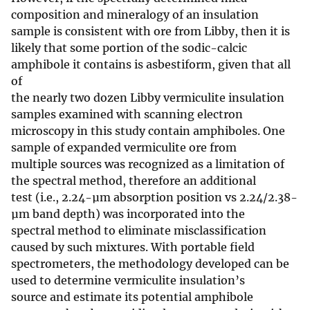
composition and mineralogy of an insulation
sample is consistent with ore from Libby, then it is
likely that some portion of the sodic-calcic
amphibole it contains is asbestiform, given that all
of
the nearly two dozen Libby vermiculite insulation
samples examined with scanning electron
microscopy in this study contain amphiboles. One
sample of expanded vermiculite ore from
multiple sources was recognized as a limitation of
the spectral method, therefore an additional
test (i.e., 2.24-µm absorption position vs 2.24/2.38-
µm band depth) was incorporated into the
spectral method to eliminate misclassification
caused by such mixtures. With portable field
spectrometers, the methodology developed can be
used to determine vermiculite insulation’s
source and estimate its potential amphibole