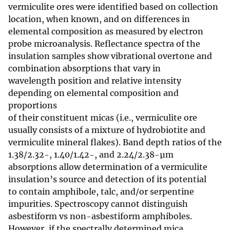
vermiculite ores were identified based on collection
location, when known, and on differences in
elemental composition as measured by electron
probe microanalysis. Reflectance spectra of the
insulation samples show vibrational overtone and
combination absorptions that vary in
wavelength position and relative intensity
depending on elemental composition and
proportions
of their constituent micas (i.e., vermiculite ore
usually consists of a mixture of hydrobiotite and
vermiculite mineral flakes). Band depth ratios of the
1.38/2.32-, 1.40/1.42-, and 2.24/2.38-µm
absorptions allow determination of a vermiculite
insulation’s source and detection of its potential
to contain amphibole, talc, and/or serpentine
impurities. Spectroscopy cannot distinguish
asbestiform vs non-asbestiform amphiboles.
However, if the spectrally determined mica