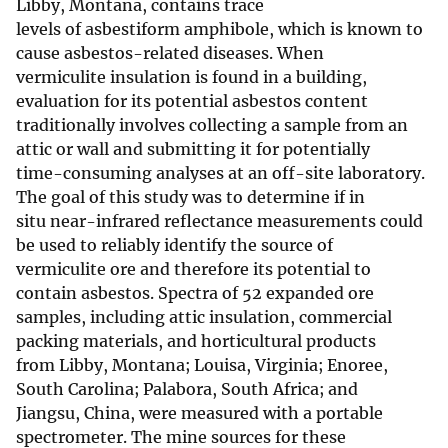
Libby, Montana, contains trace
levels of asbestiform amphibole, which is known to
cause asbestos-related diseases. When
vermiculite insulation is found in a building,
evaluation for its potential asbestos content
traditionally involves collecting a sample from an
attic or wall and submitting it for potentially
time-consuming analyses at an off-site laboratory.
The goal of this study was to determine if in
situ near-infrared reflectance measurements could
be used to reliably identify the source of
vermiculite ore and therefore its potential to
contain asbestos. Spectra of 52 expanded ore
samples, including attic insulation, commercial
packing materials, and horticultural products
from Libby, Montana; Louisa, Virginia; Enoree,
South Carolina; Palabora, South Africa; and
Jiangsu, China, were measured with a portable
spectrometer. The mine sources for these