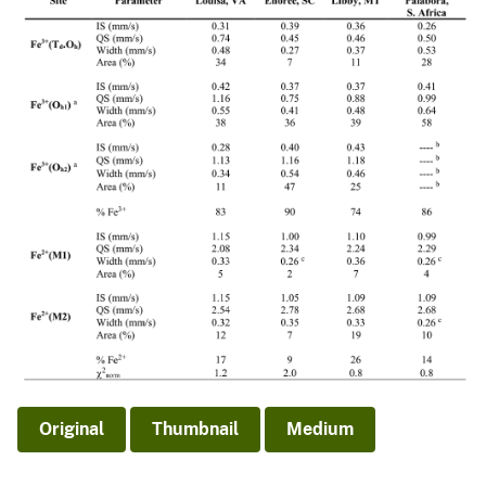
Original
Thumbnail
Medium