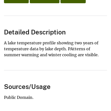
Detailed Description
A lake temperature profile showing two years of
temperature data by lake depth. PAtterns of
summer warming and winter cooling are visible.
Sources/Usage
Public Domain.