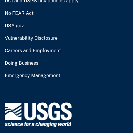
DOI and USGS link policies apply
No FEAR Act
USA.gov
Vulnerability Disclosure
Careers and Employment
Doing Business
Emergency Management