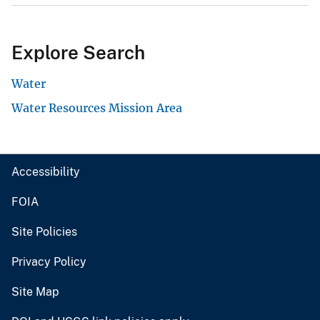
Explore Search
Water
Water Resources Mission Area
Accessibility
FOIA
Site Policies
Privacy Policy
Site Map