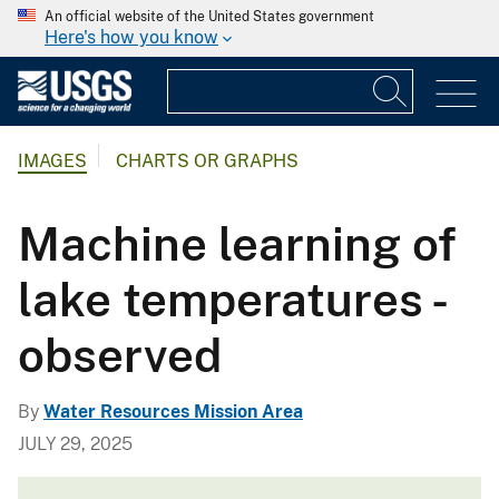
An official website of the United States government
Here's how you know
IMAGES
CHARTS OR GRAPHS
Machine learning of
lake temperatures -
observed
By
Water Resources Mission Area
JULY 29, 2025