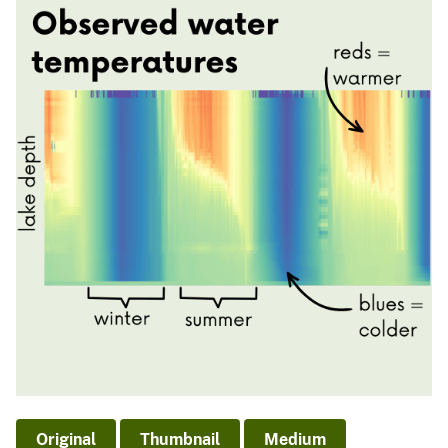
Original
Thumbnail
Medium