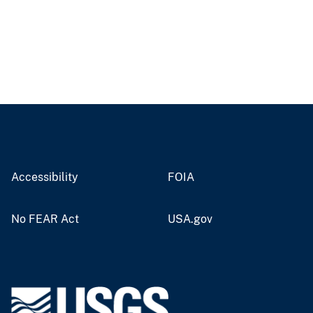
Accessibility
FOIA
No FEAR Act
USA.gov