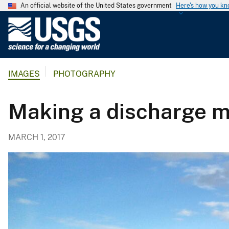
An official website of the United States government
Here's how you k
U
.
S
.
IMAGES
PHOTOGRAPHY
G
e
o
Making a discharge m
l
o
MARCH 1, 2017
g
i
c
a
l
S
u
r