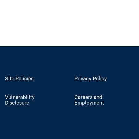
Site Policies
Privacy Policy
Vulnerability
Careers and
Disclosure
Employment