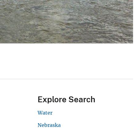
Explore Search
Water
Nebraska