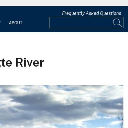
Frequently Asked Questions
T
ABOUT
te River