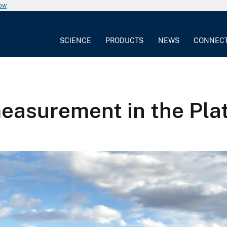
now
SCIENCE
PRODUCTS
NEWS
CONNEC
easurement in the Plat