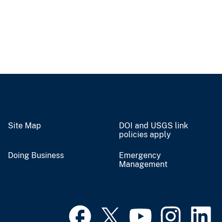
Site Map
DOI and USGS link
policies apply
Doing Business
Emergency
Management