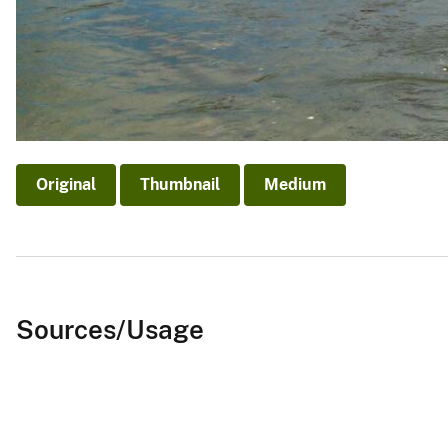
Original
Thumbnail
Medium
Sources/Usage