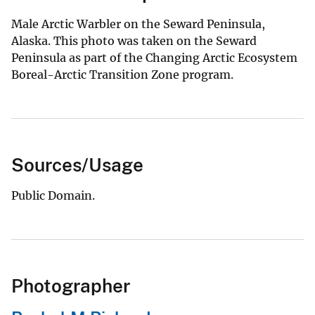
Male Arctic Warbler on the Seward Peninsula,
Alaska. This photo was taken on the Seward
Peninsula as part of the Changing Arctic Ecosystem
Boreal-Arctic Transition Zone program.
Sources/Usage
Public Domain.
Photographer