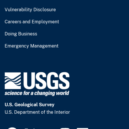
Vulnerability Disclosure
Careers and Employment
Doing Business
Emergency Management
U.S. Geological Survey
U.S. Department of the Interior