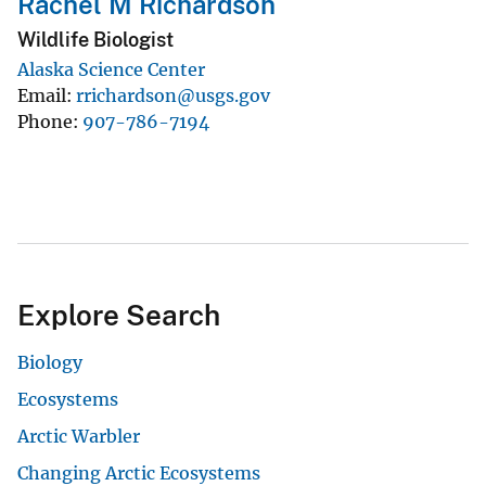
Rachel M Richardson
Wildlife Biologist
Alaska Science Center
Email
rrichardson@usgs.gov
Phone
907-786-7194
Explore Search
Biology
Ecosystems
Arctic Warbler
Changing Arctic Ecosystems