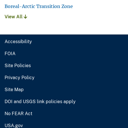
Boreal-Arctic Transition Zone
View All
Accessibility
FOIA
Site Policies
Privacy Policy
Site Map
DOI and USGS link policies apply
No FEAR Act
USA.gov