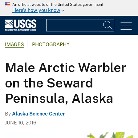
An official website of the United States government
Here's how you know
IMAGES
PHOTOGRAPHY
Male Arctic Warbler
on the Seward
Peninsula, Alaska
By
Alaska Science Center
JUNE 16, 2016