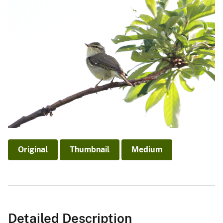
Original
Thumbnail
Medium
Detailed Description