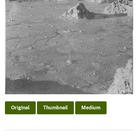
Original
Thumbnail
Medium