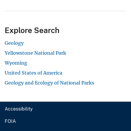
Explore Search
Geology
Yellowstone National Park
Wyoming
United States of America
Geology and Ecology of National Parks
Accessibility
FOIA