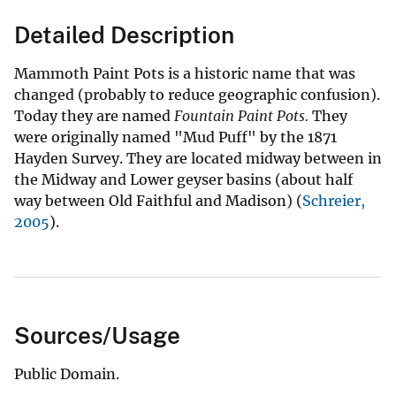
Detailed Description
Mammoth Paint Pots is a historic name that was
changed (probably to reduce geographic confusion).
Today they are named
Fountain Paint Pots.
They
were originally named "Mud Puff" by the 1871
Hayden Survey. They are located midway between in
the Midway and Lower geyser basins (about half
way between Old Faithful and Madison) (
Schreier,
2005
).
Sources/Usage
Public Domain.