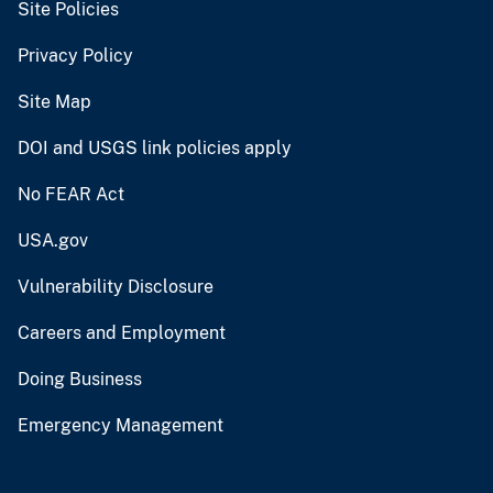
Site Policies
Privacy Policy
Site Map
DOI and USGS link policies apply
No FEAR Act
USA.gov
Vulnerability Disclosure
Careers and Employment
Doing Business
Emergency Management