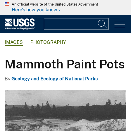
An official website of the United States government
Here's how you know
IMAGES
PHOTOGRAPHY
Mammoth Paint Pots
By
Geology and Ecology of National Parks