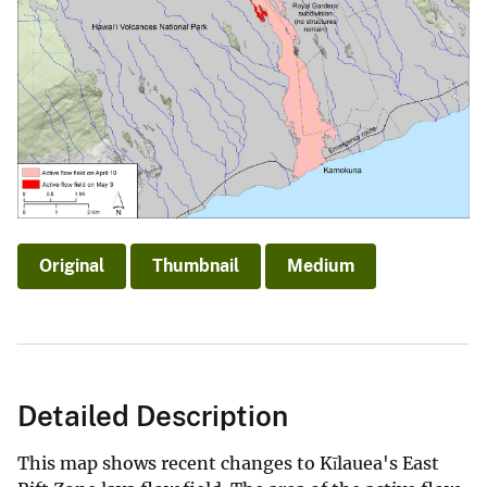
Original
Thumbnail
Medium
Detailed Description
This map shows recent changes to Kīlauea's East