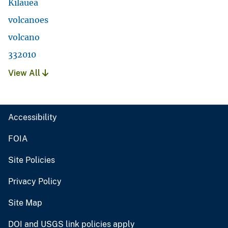
Kilauea
volcanoes
volcano
332010
View All
Accessibility
FOIA
Site Policies
Privacy Policy
Site Map
DOI and USGS link policies apply