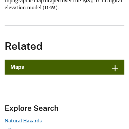
topographic map draped over the 1983 10-m digital
elevation model (DEM).
Related
Maps
Explore Search
Natural Hazards