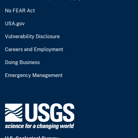
No FEAR Act
USA.gov
Vulnerability Disclosure
Careers and Employment
Doing Business
Emergency Management