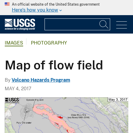
An official website of the United States government
Here's how you know
IMAGES
PHOTOGRAPHY
Map of flow field
By
Volcano Hazards Program
MAY 4, 2017