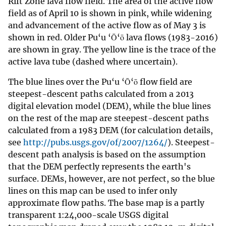
Rift Zone lava flow field. The area of the active flow
field as of April 10 is shown in pink, while widening
and advancement of the active flow as of May 3 is
shown in red. Older Pu‘u ‘Ō‘ō lava flows (1983-2016)
are shown in gray. The yellow line is the trace of the
active lava tube (dashed where uncertain).
The blue lines over the Pu‘u ‘Ō‘ō flow field are
steepest-descent paths calculated from a 2013
digital elevation model (DEM), while the blue lines
on the rest of the map are steepest-descent paths
calculated from a 1983 DEM (for calculation details,
see
http://pubs.usgs.gov/of/2007/1264/
). Steepest-
descent path analysis is based on the assumption
that the DEM perfectly represents the earth's
surface. DEMs, however, are not perfect, so the blue
lines on this map can be used to infer only
approximate flow paths. The base map is a partly
transparent 1:24,000-scale USGS digital