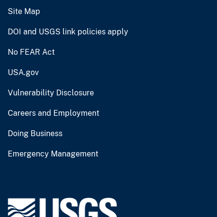
Site Map
DOI and USGS link policies apply
No FEAR Act
USA.gov
Vulnerability Disclosure
Careers and Employment
Doing Business
Emergency Management