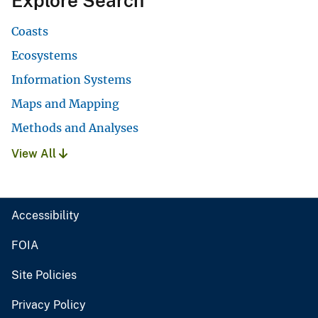
Explore Search
Coasts
Ecosystems
Information Systems
Maps and Mapping
Methods and Analyses
View All
Accessibility
FOIA
Site Policies
Privacy Policy