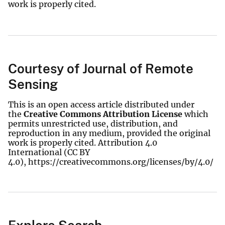
work is properly cited.
Courtesy of Journal of Remote
Sensing
This is an open access article distributed under
the
Creative Commons Attribution License
which
permits unrestricted use, distribution, and
reproduction in any medium, provided the original
work is properly cited. Attribution 4.0
International (CC BY
4.0), https://creativecommons.org/licenses/by/4.0/