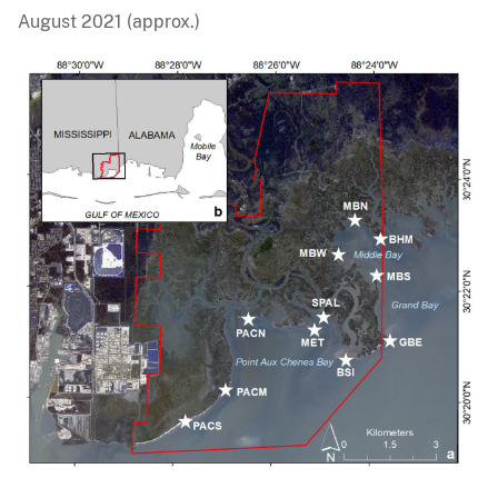
August 2021 (approx.)