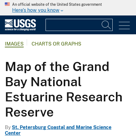
An official website of the United States government
Here's how you know
IMAGES
CHARTS OR GRAPHS
Map of the Grand
Bay National
Estuarine Research
Reserve
By
St. Petersburg Coastal and Marine Science
Center