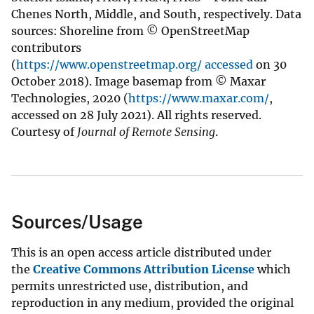
Chenes North, Middle, and South, respectively. Data
sources: Shoreline from © OpenStreetMap
contributors
(
https://www.openstreetmap.org/ accessed
on 30
October 2018). Image basemap from © Maxar
Technologies, 2020 (
https://www.maxar.com/
,
accessed on 28 July 2021). All rights reserved.
Courtesy of
Journal of Remote Sensing
.
Sources/Usage
This is an open access article distributed under
the
Creative Commons Attribution License
which
permits unrestricted use, distribution, and
reproduction in any medium, provided the original