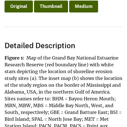
Original
Thumbnail
Medium
Detailed Description
Figure 1:
Map of the Grand Bay National Estuarine
Research Reserve (red boundary line) with white
stars depicting the location of shoreline erosion
study sites (a). The inset map (b) shows the location
of the study region on the border of Mississippi and
Alabama, USA, in the northern Gulf of America.
Sites names refer to: BHM = Bayou Heron Mouth;
MBN, MBW, MBS = Middle Bay North, West, and
South, respectively; GBE = Grand Batture East; BSI =
Bird Island; SPAL = North Jose Bay; MET = Met
Station Island; PACN, PACM, PACS = Point aux