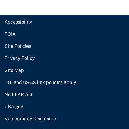
Accessibility
FOIA
Site Policies
Privacy Policy
Site Map
DOI and USGS link policies apply
No FEAR Act
USA.gov
Vulnerability Disclosure