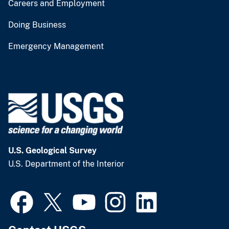
Careers and Employment
Doing Business
Emergency Management
U.S. Geological Survey
U.S. Department of the Interior