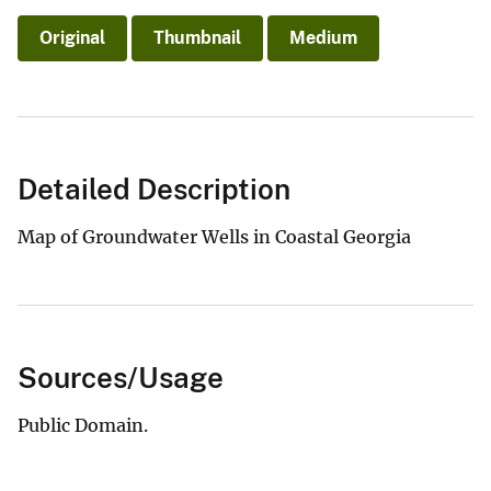
Original
Thumbnail
Medium
Detailed Description
Map of Groundwater Wells in Coastal Georgia
Sources/Usage
Public Domain.