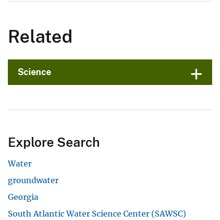
Related
Science
Explore Search
Water
groundwater
Georgia
South Atlantic Water Science Center (SAWSC)