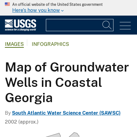
An official website of the United States government
Here's how you know
IMAGES
INFOGRAPHICS
Map of Groundwater
Wells in Coastal
Georgia
By
South Atlantic Water Science Center (SAWSC)
2002 (approx.)