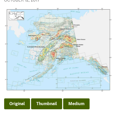
OCTOBER 12, 2017
Original
Thumbnail
Medium