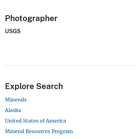
Photographer
USGS
Explore Search
Minerals
Alaska
United States of America
Mineral Resources Program