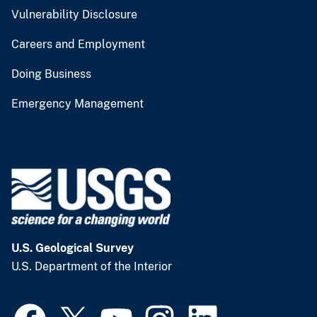
Vulnerability Disclosure
Careers and Employment
Doing Business
Emergency Management
U.S. Geological Survey
U.S. Department of the Interior