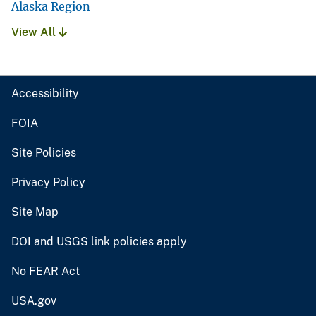
Alaska Region
View All
Accessibility
FOIA
Site Policies
Privacy Policy
Site Map
DOI and USGS link policies apply
No FEAR Act
USA.gov