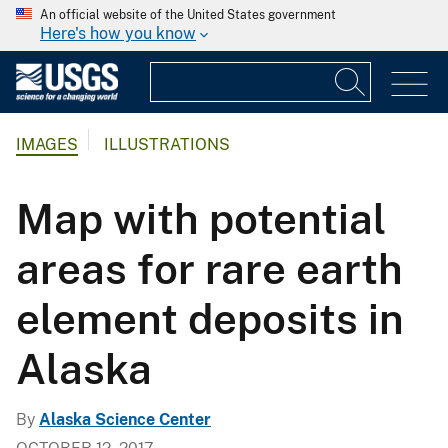
An official website of the United States government
Here's how you know
IMAGES
ILLUSTRATIONS
Map with potential
areas for rare earth
element deposits in
Alaska
By
Alaska Science Center