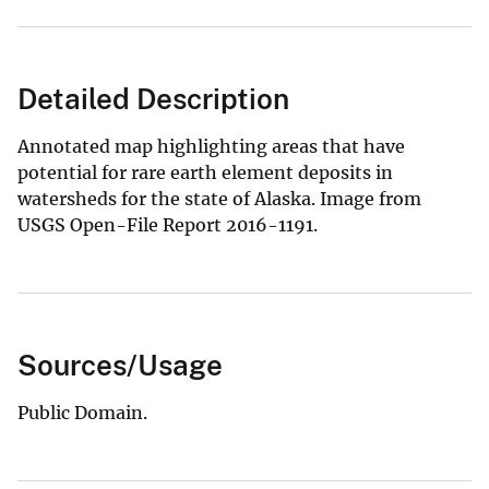
Detailed Description
Annotated map highlighting areas that have
potential for rare earth element deposits in
watersheds for the state of Alaska. Image from
USGS Open-File Report 2016-1191.
Sources/Usage
Public Domain.