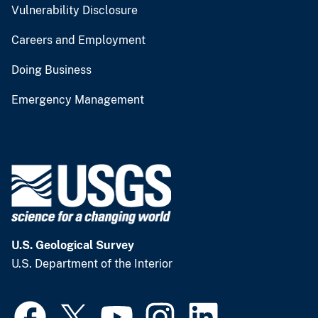
Vulnerability Disclosure
Careers and Employment
Doing Business
Emergency Management
U.S. Geological Survey
U.S. Department of the Interior