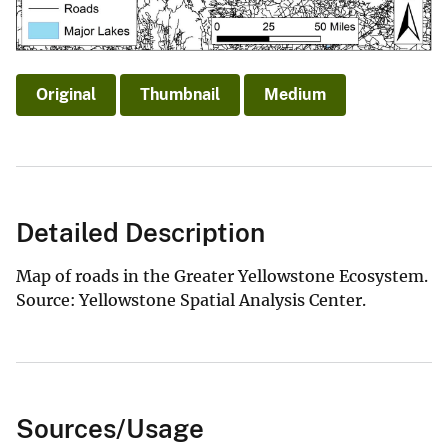
Original
Thumbnail
Medium
Detailed Description
Map of roads in the Greater Yellowstone Ecosystem.
Source: Yellowstone Spatial Analysis Center.
Sources/Usage