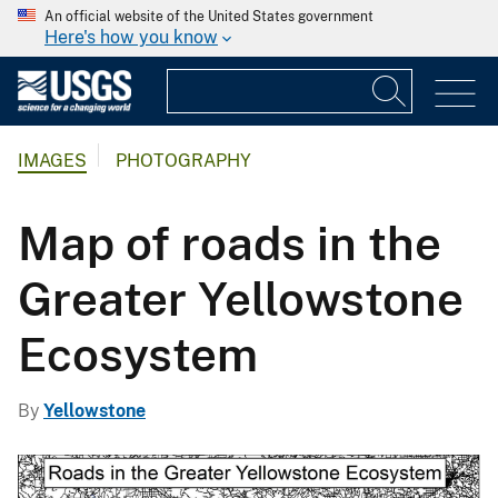
An official website of the United States government
Here's how you know
IMAGES
PHOTOGRAPHY
Map of roads in the
Greater Yellowstone
Ecosystem
By
Yellowstone