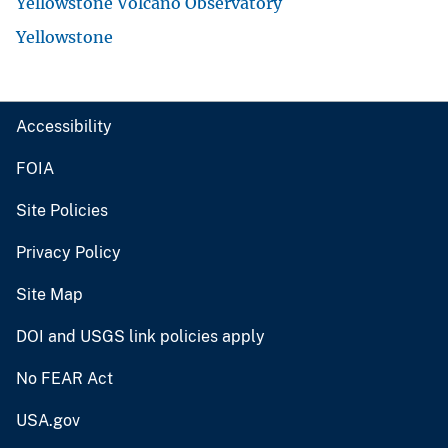
Yellowstone Volcano Observatory
Yellowstone
Accessibility
FOIA
Site Policies
Privacy Policy
Site Map
DOI and USGS link policies apply
No FEAR Act
USA.gov