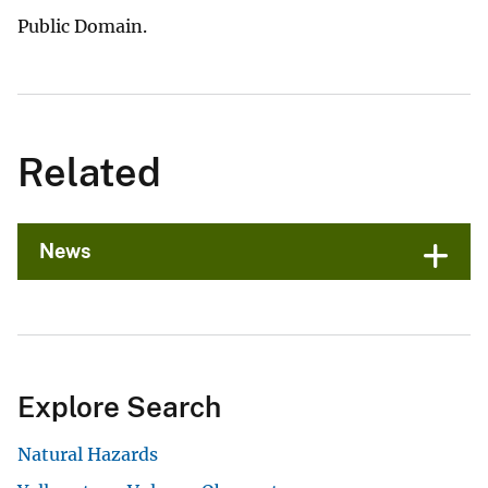
Public Domain.
Related
News
Explore Search
Natural Hazards