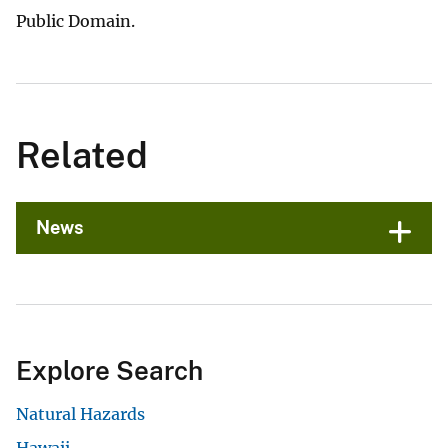
Public Domain.
Related
News
Explore Search
Natural Hazards
Hawaii