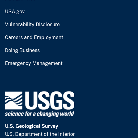
USA.gov
Vulnerability Disclosure
Careers and Employment
Doing Business
Emergency Management
U.S. Geological Survey
U.S. Department of the Interior