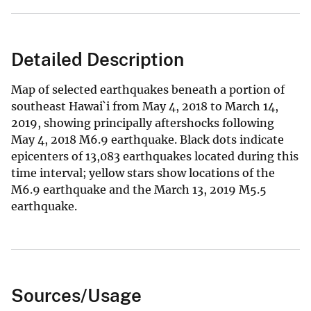
Detailed Description
Map of selected earthquakes beneath a portion of
southeast Hawai`i from May 4, 2018 to March 14,
2019, showing principally aftershocks following
May 4, 2018 M6.9 earthquake. Black dots indicate
epicenters of 13,083 earthquakes located during this
time interval; yellow stars show locations of the
M6.9 earthquake and the March 13, 2019 M5.5
earthquake.
Sources/Usage