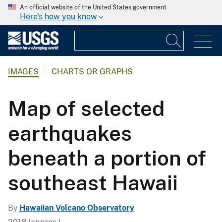
An official website of the United States government
Here's how you know
IMAGES
CHARTS OR GRAPHS
Map of selected
earthquakes
beneath a portion of
southeast Hawaii
By
Hawaiian Volcano Observatory