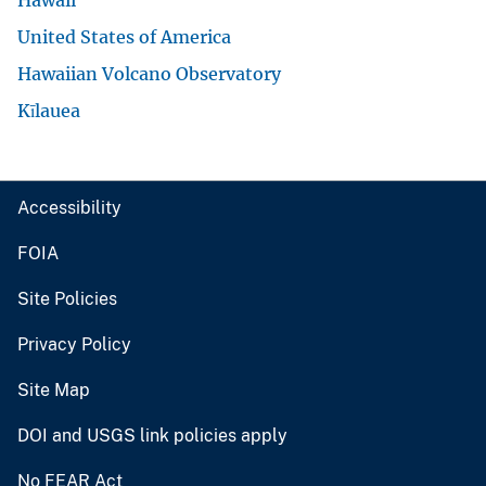
United States of America
Hawaiian Volcano Observatory
Kīlauea
Accessibility
FOIA
Site Policies
Privacy Policy
Site Map
DOI and USGS link policies apply
No FEAR Act