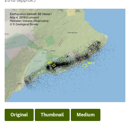
2018 (approx.)
Original
Thumbnail
Medium