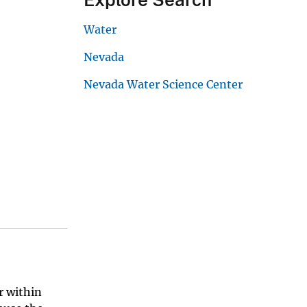
Water
Nevada
Nevada Water Science Center
r within