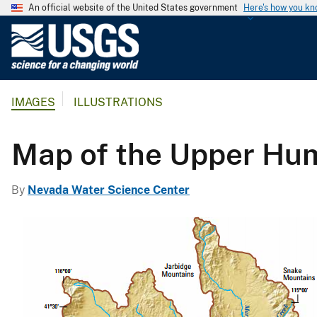
An official website of the United States government
Here's how you k
U
.
S
.
IMAGES
ILLUSTRATIONS
G
e
o
Map of the Upper Hum
l
o
By
Nevada Water Science Center
g
i
c
a
l
S
u
r