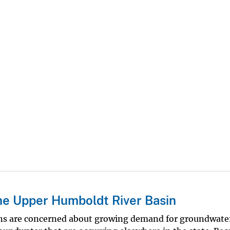
he Upper Humboldt River Basin
zens are concerned about growing demand for groundwate