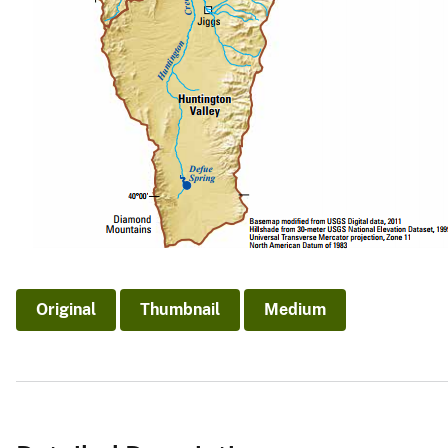
Original
Thumbnail
Medium