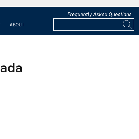
Frequently Asked Questions
T
ABOUT
vada