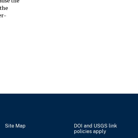
ause the
 the
er-
Site Map
DOI and USGS link
policies apply