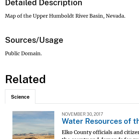
Detailed Description
Map of the Upper Humboldt River Basin, Nevada.
Sources/Usage
Public Domain.
Related
Science
NOVEMBER 30, 2017
Water Resources of t
Elko County officials and citi