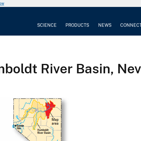
now
SCIENCE
PRODUCTS
NEWS
CONNEC
boldt River Basin, Ne