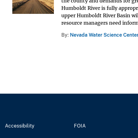
the county and demands for gro
Humboldt River is fully approp
upper Humboldt River Basin wi
resource managers need informa
By
Nevada Water Science Cente
Accessibility
FOIA