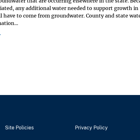
undwater that are occurring elsewhere in the state. Bec
riated, any additional water needed to support growth in
ll have to come from groundwater. County and state wat
tion...
r
Site Policies
Privacy Policy