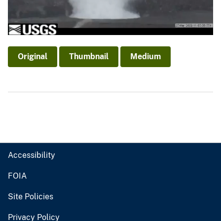
Original
Thumbnail
Medium
Accessibility
FOIA
Site Policies
Privacy Policy