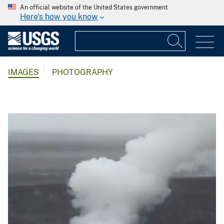
An official website of the United States government
Here's how you know
IMAGES
PHOTOGRAPHY