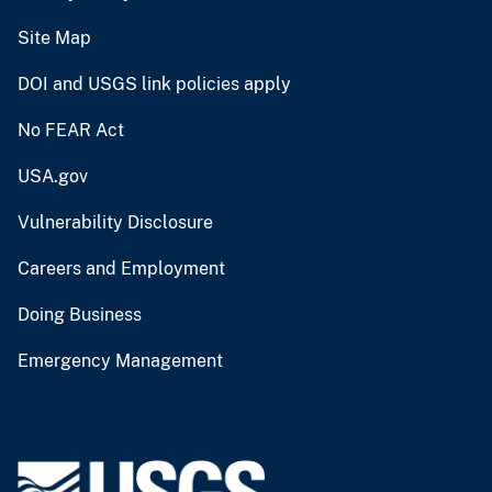
Site Map
DOI and USGS link policies apply
No FEAR Act
USA.gov
Vulnerability Disclosure
Careers and Employment
Doing Business
Emergency Management