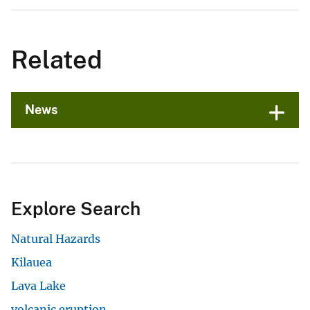
Related
News
Explore Search
Natural Hazards
Kilauea
Lava Lake
volcanic eruption