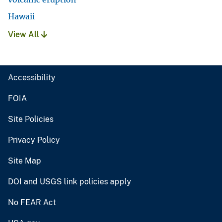
Hawaii
View All
Accessibility
FOIA
Site Policies
Privacy Policy
Site Map
DOI and USGS link policies apply
No FEAR Act