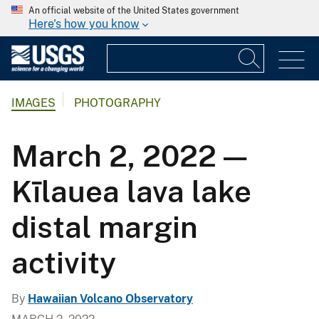
An official website of the United States government
Here's how you know
IMAGES
PHOTOGRAPHY
March 2, 2022 —
Kīlauea lava lake
distal margin
activity
By
Hawaiian Volcano Observatory