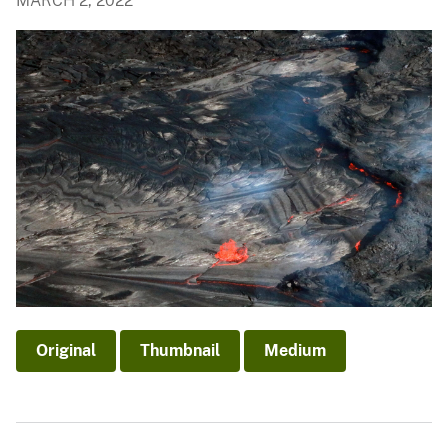
MARCH 2, 2022
Original
Thumbnail
Medium