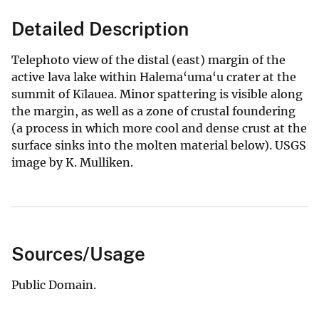
Detailed Description
Telephoto view of the distal (east) margin of the
active lava lake within Halema‘uma‘u crater at the
summit of Kīlauea. Minor spattering is visible along
the margin, as well as a zone of crustal foundering
(a process in which more cool and dense crust at the
surface sinks into the molten material below). USGS
image by K. Mulliken.
Sources/Usage
Public Domain.