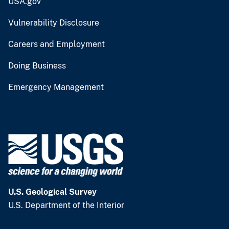
USA.gov
Vulnerability Disclosure
Careers and Employment
Doing Business
Emergency Management
U.S. Geological Survey
U.S. Department of the Interior