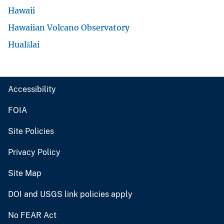
Hawaii
Hawaiian Volcano Observatory
Hualālai
Accessibility
FOIA
Site Policies
Privacy Policy
Site Map
DOI and USGS link policies apply
No FEAR Act