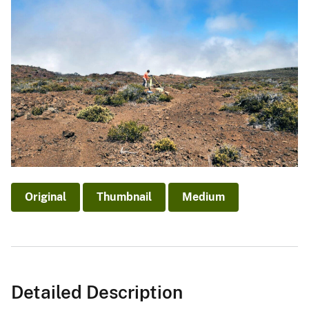
Original
Thumbnail
Medium
Detailed Description