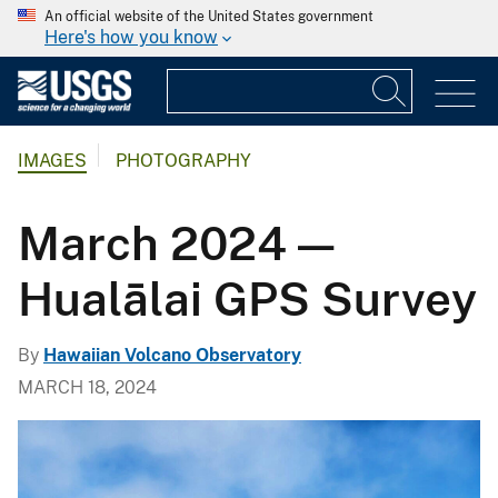
An official website of the United States government
Here's how you know
IMAGES
PHOTOGRAPHY
March 2024 —
Hualālai GPS Survey
By
Hawaiian Volcano Observatory
MARCH 18, 2024