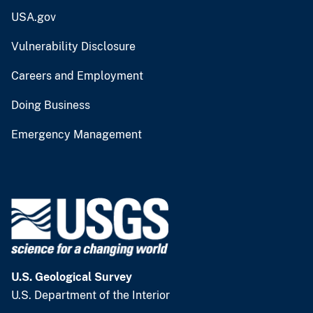
USA.gov
Vulnerability Disclosure
Careers and Employment
Doing Business
Emergency Management
U.S. Geological Survey
U.S. Department of the Interior