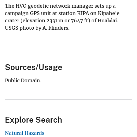
The HVO geodetic network manager sets up a
campaign GPS unit at station KIPA on Kipahe'e
crater (elevation 2331 m or 7647 ft) of Hualālai.
USGS photo by A. Flinders.
Sources/Usage
Public Domain.
Explore Search
Natural Hazards