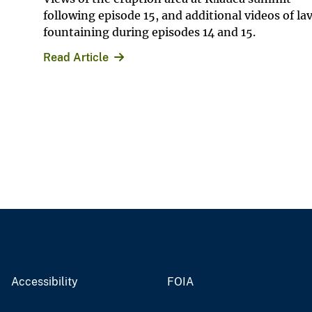
following episode 15, and additional videos of la
fountaining during episodes 14 and 15.
Read Article
Accessibility
FOIA