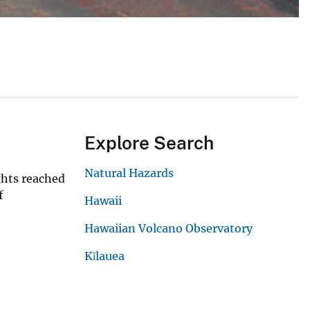
Explore Search
Natural Hazards
ghts reached
f
Hawaii
Hawaiian Volcano Observatory
Kīlauea