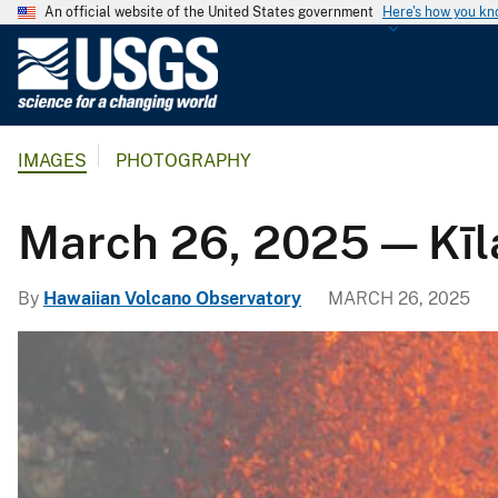
An official website of the United States government
Here's how you k
U
.
S
.
IMAGES
PHOTOGRAPHY
G
e
o
March 26, 2025 — Kīl
l
o
By
Hawaiian Volcano Observatory
MARCH 26, 2025
g
i
c
a
l
S
u
r