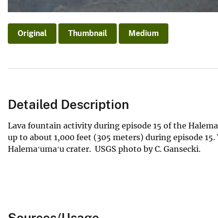
Original
Thumbnail
Medium
Detailed Description
Lava fountain activity during episode 15 of the Halem
up to about 1,000 feet (305 meters) during episode 15. 
Halemaʻumaʻu crater. USGS photo by C. Gansecki.
Sources/Usage