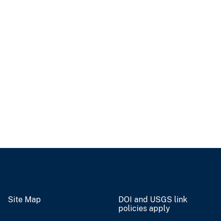
Site Map
DOI and USGS link
policies apply