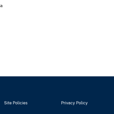
va
Site Policies
Privacy Policy