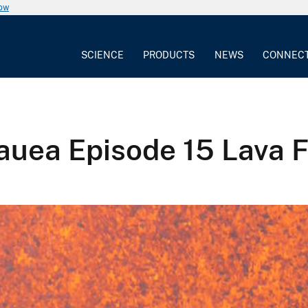
now
SCIENCE
PRODUCTS
NEWS
CONNEC
auea Episode 15 Lava 