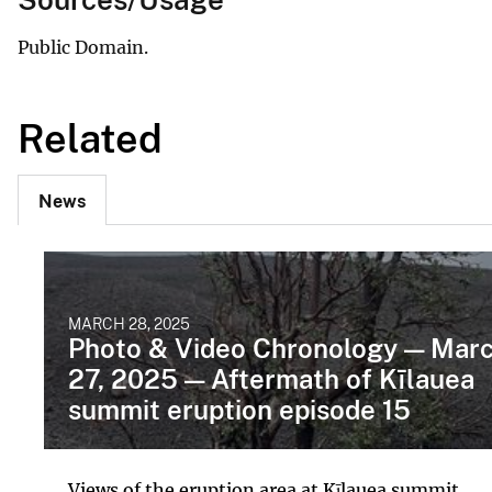
Public Domain.
Related
News
MARCH 28, 2025
Photo & Video Chronology — Mar
27, 2025 — Aftermath of Kīlauea
summit eruption episode 15
Views of the eruption area at Kīlauea summit