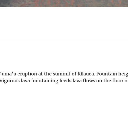
a‘uma‘u eruption at the summit of Kīlauea. Fountain hei
Vigorous lava fountaining feeds lava flows on the floor o