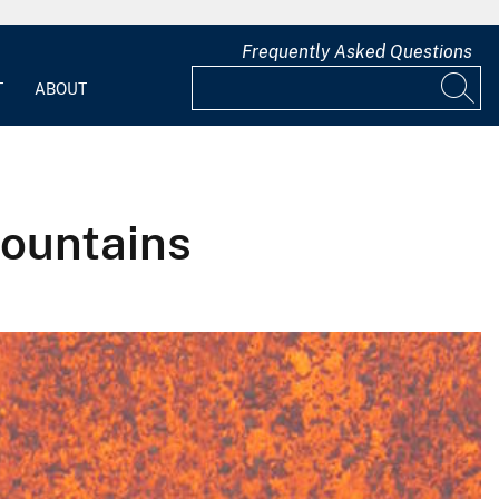
Frequently Asked Questions
T
ABOUT
Fountains