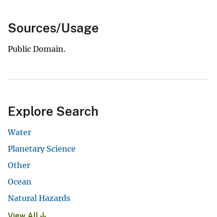
Sources/Usage
Public Domain.
Explore Search
Water
Planetary Science
Other
Ocean
Natural Hazards
View All