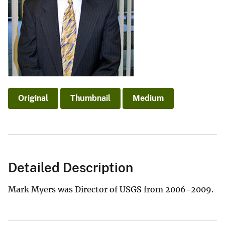
Original
Thumbnail
Medium
Detailed Description
Mark Myers was Director of USGS from 2006-2009.