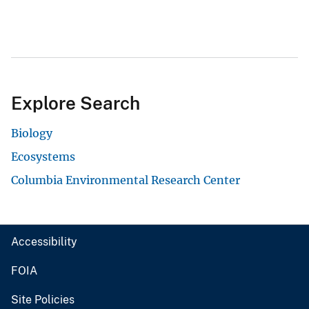
Explore Search
Biology
Ecosystems
Columbia Environmental Research Center
Accessibility
FOIA
Site Policies