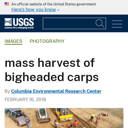
An official website of the United States government
Here's how you know
IMAGES
PHOTOGRAPHY
mass harvest of
bigheaded carps
By
Columbia Environmental Research Center
FEBRUARY 16, 2018