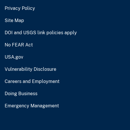
Privacy Policy
Site Map
DOI and USGS link policies apply
No FEAR Act
USA.gov
Vulnerability Disclosure
Careers and Employment
Doing Business
Emergency Management