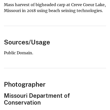
Mass harvest of bigheaded carp at Creve Coeur Lake,
Missouri in 2018 using beach seining technologies.
Sources/Usage
Public Domain.
Photographer
Missouri Department of
Conservation