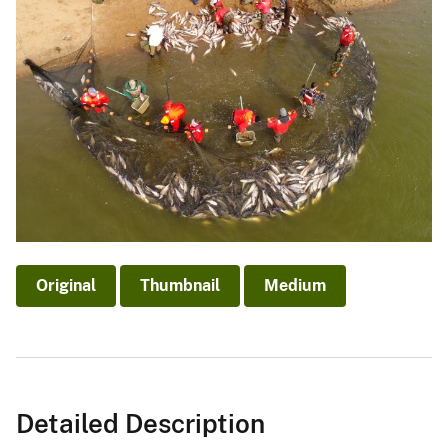
Original
Thumbnail
Medium
Detailed Description