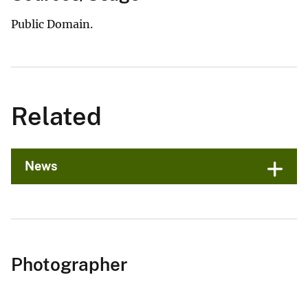
Public Domain.
Related
News
Photographer