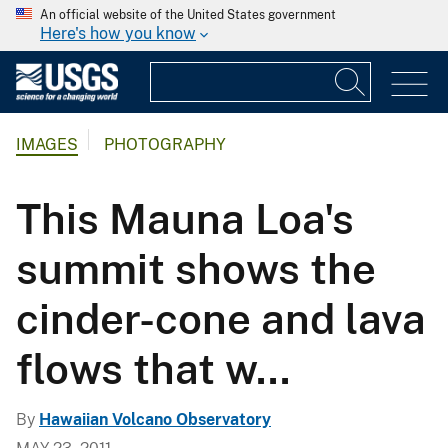
An official website of the United States government
Here's how you know
IMAGES
PHOTOGRAPHY
This Mauna Loa's
summit shows the
cinder-cone and lava
flows that w...
By
Hawaiian Volcano Observatory