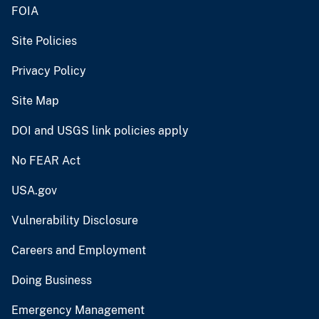
FOIA
Site Policies
Privacy Policy
Site Map
DOI and USGS link policies apply
No FEAR Act
USA.gov
Vulnerability Disclosure
Careers and Employment
Doing Business
Emergency Management