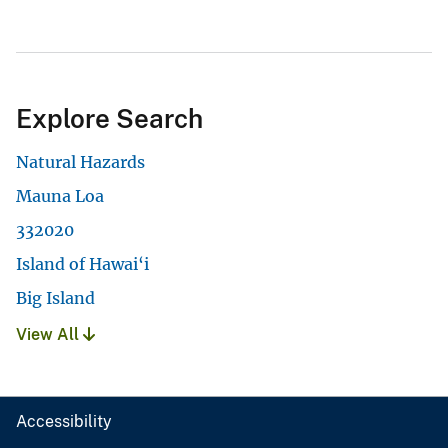
Explore Search
Natural Hazards
Mauna Loa
332020
Island of Hawai‘i
Big Island
View All
Accessibility