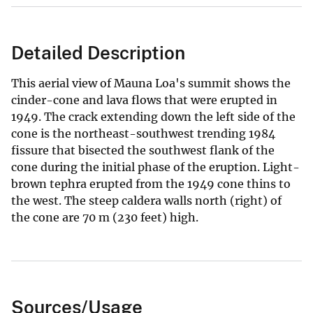
Detailed Description
This aerial view of Mauna Loa's summit shows the
cinder-cone and lava flows that were erupted in
1949. The crack extending down the left side of the
cone is the northeast-southwest trending 1984
fissure that bisected the southwest flank of the
cone during the initial phase of the eruption. Light-
brown tephra erupted from the 1949 cone thins to
the west. The steep caldera walls north (right) of
the cone are 70 m (230 feet) high.
Sources/Usage