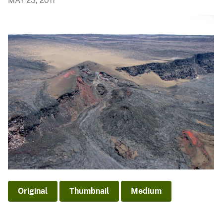
MAY 23, 2011
Original
Thumbnail
Medium