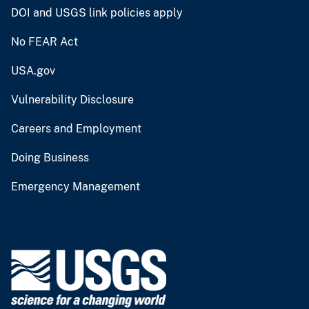
DOI and USGS link policies apply
No FEAR Act
USA.gov
Vulnerability Disclosure
Careers and Employment
Doing Business
Emergency Management