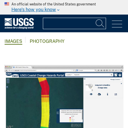
An official website of the United States government
Here's how you know
IMAGES
PHOTOGRAPHY