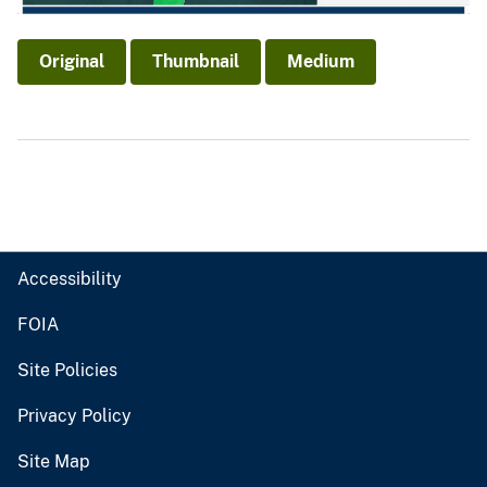
Original
Thumbnail
Medium
Accessibility
FOIA
Site Policies
Privacy Policy
Site Map