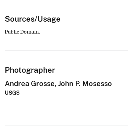
Sources/Usage
Public Domain.
Photographer
Andrea Grosse, John P. Mosesso
USGS