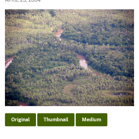
APRIL 23, 2004
Original
Thumbnail
Medium