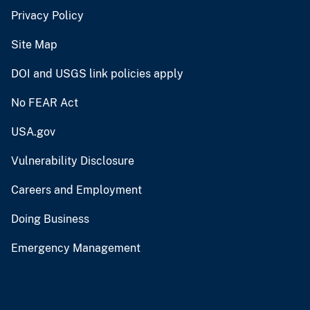
Privacy Policy
Site Map
DOI and USGS link policies apply
No FEAR Act
USA.gov
Vulnerability Disclosure
Careers and Employment
Doing Business
Emergency Management