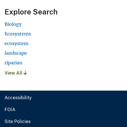
Explore Search
Biology
Ecosystems
ecosystem
landscape
riparian
View All
Accessibility
FOIA
Site Policies