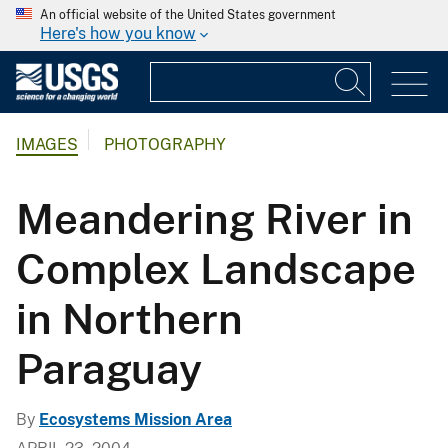
An official website of the United States government
Here's how you know
IMAGES
PHOTOGRAPHY
Meandering River in
Complex Landscape
in Northern
Paraguay
By
Ecosystems Mission Area