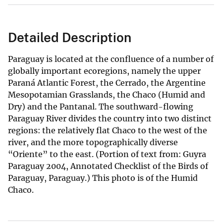
Detailed Description
Paraguay is located at the confluence of a number of
globally important ecoregions, namely the upper
Paraná Atlantic Forest, the Cerrado, the Argentine
Mesopotamian Grasslands, the Chaco (Humid and
Dry) and the Pantanal. The southward-flowing
Paraguay River divides the country into two distinct
regions: the relatively flat Chaco to the west of the
river, and the more topographically diverse
“Oriente” to the east. (Portion of text from: Guyra
Paraguay 2004, Annotated Checklist of the Birds of
Paraguay, Paraguay.) This photo is of the Humid
Chaco.