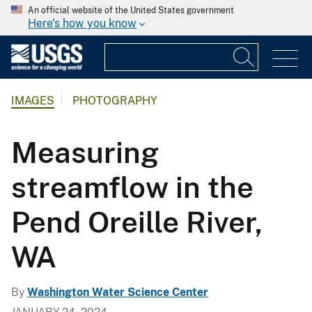
An official website of the United States government
Here's how you know
IMAGES
PHOTOGRAPHY
Measuring
streamflow in the
Pend Oreille River,
WA
By
Washington Water Science Center