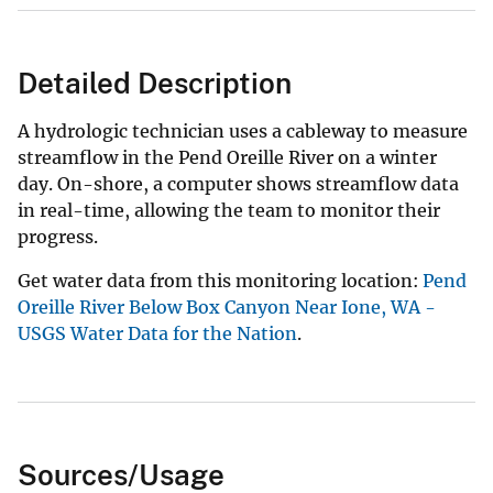
Detailed Description
A hydrologic technician uses a cableway to measure
streamflow in the Pend Oreille River on a winter
day. On-shore, a computer shows streamflow data
in real-time, allowing the team to monitor their
progress.
Get water data from this monitoring location:
Pend
Oreille River Below Box Canyon Near Ione, WA -
USGS Water Data for the Nation
.
Sources/Usage