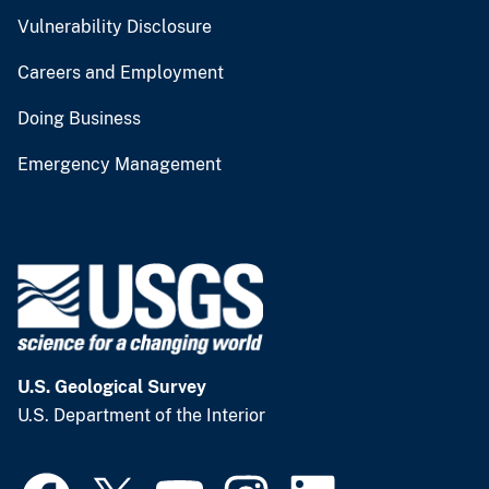
Vulnerability Disclosure
Careers and Employment
Doing Business
Emergency Management
U.S. Geological Survey
U.S. Department of the Interior