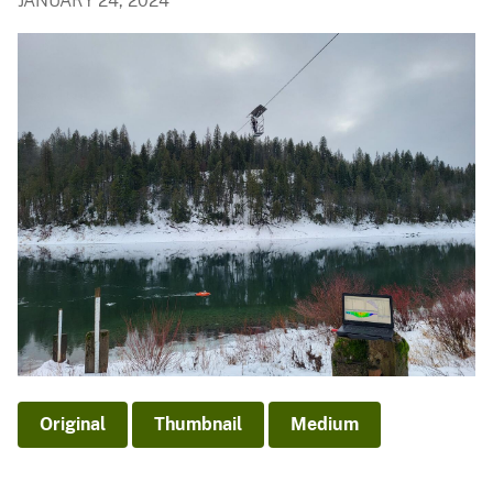
JANUARY 24, 2024
Original
Thumbnail
Medium