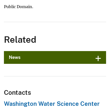
Public Domain.
Related
News
Contacts
Washington Water Science Center