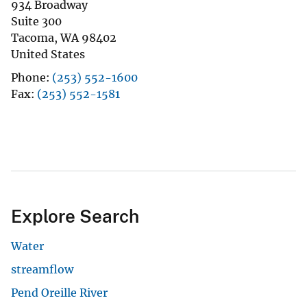
934 Broadway
Suite 300
Tacoma
,
WA
98402
United States
Phone
(253) 552-1600
Fax
(253) 552-1581
Explore Search
Water
streamflow
Pend Oreille River