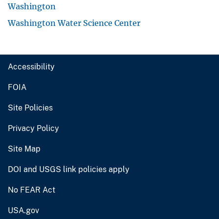
Washington
Washington Water Science Center
Accessibility
FOIA
Site Policies
Privacy Policy
Site Map
DOI and USGS link policies apply
No FEAR Act
USA.gov