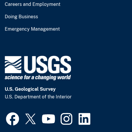
Careers and Employment
Doing Business
Emergency Management
U.S. Geological Survey
U.S. Department of the Interior