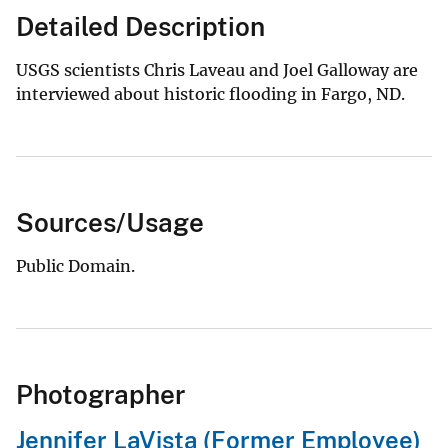
Detailed Description
USGS scientists Chris Laveau and Joel Galloway are
interviewed about historic flooding in Fargo, ND.
Sources/Usage
Public Domain.
Photographer
Jennifer LaVista (Former Employee)