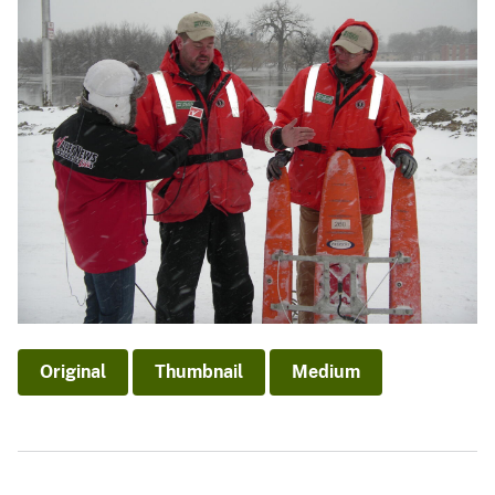
Original
Thumbnail
Medium