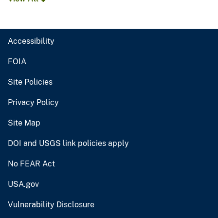
Accessibility
FOIA
Site Policies
Privacy Policy
Site Map
DOI and USGS link policies apply
No FEAR Act
USA.gov
Vulnerability Disclosure