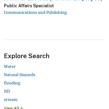
Public Affairs Specialist
Communications and Publishing
Explore Search
Water
Natural Hazards
flooding
ND
stream
View All