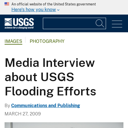
An official website of the United States government
Here's how you know
IMAGES
PHOTOGRAPHY
Media Interview
about USGS
Flooding Efforts
By
Communications and Publishing
MARCH 27, 2009