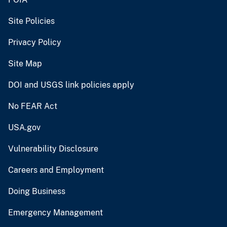
Site Policies
Privacy Policy
Site Map
DOI and USGS link policies apply
No FEAR Act
USA.gov
Vulnerability Disclosure
Careers and Employment
Doing Business
Emergency Management