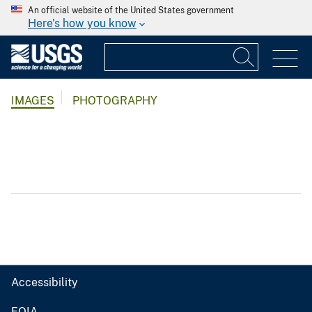
An official website of the United States government
Here's how you know
IMAGES
PHOTOGRAPHY
Accessibility
FOIA