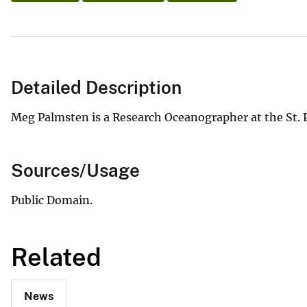
Detailed Description
Meg Palmsten is a Research Oceanographer at the St. 
Sources/Usage
Public Domain.
Related
News