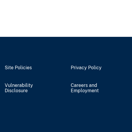
Site Policies
Privacy Policy
Vulnerability
Careers and
Disclosure
Employment