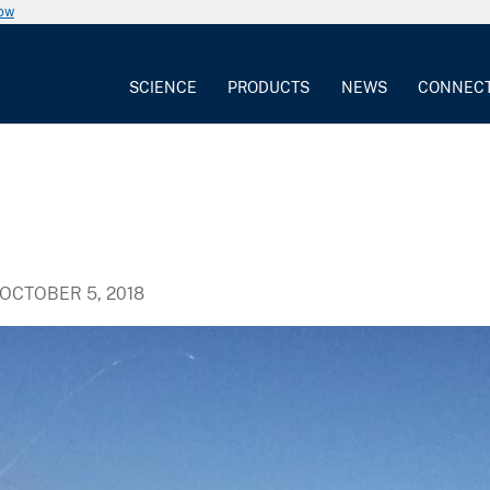
now
SCIENCE
PRODUCTS
NEWS
CONNEC
OCTOBER 5, 2018