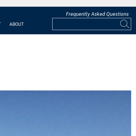
Frequently Asked Questions
T
ABOUT