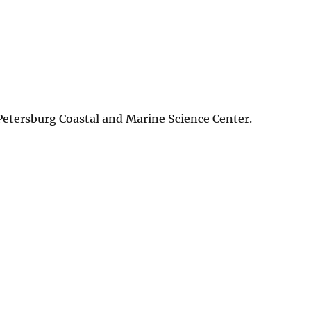
Petersburg Coastal and Marine Science Center.