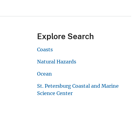
Explore Search
Coasts
Natural Hazards
Ocean
St. Petersburg Coastal and Marine
Science Center