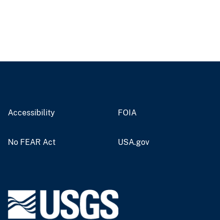
Accessibility
FOIA
No FEAR Act
USA.gov