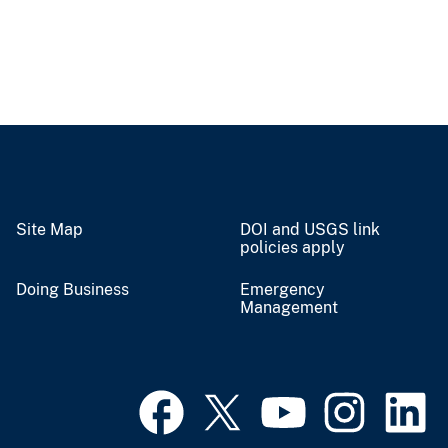
Site Map
DOI and USGS link
policies apply
Doing Business
Emergency
Management