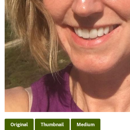
Original
Thumbnail
Medium