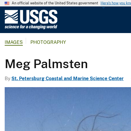
An official website of the United States government
Here's how you k
U
.
S
.
IMAGES
PHOTOGRAPHY
G
e
o
Meg Palmsten
l
o
By
St. Petersburg Coastal and Marine Science Center
g
i
c
a
l
S
u
r