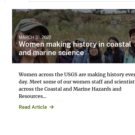
MARCH 31, 2022
Women making history in coastal
and marine science
Women across the USGS are making history eve
day. Meet some of our women staff and scientist
across the Coastal and Marine Hazards and
Resources...
Read Article