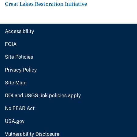
Great Lakes Restoration Initiative
Accessibility
FOIA
Site Policies
Privacy Policy
Site Map
DOI and USGS link policies apply
No FEAR Act
USA.gov
Vulnerability Disclosure