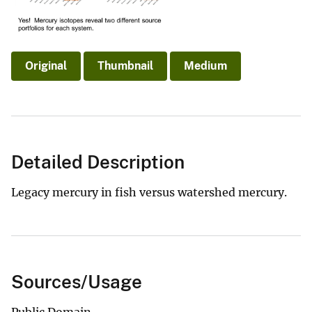
Original
Thumbnail
Medium
Detailed Description
Legacy mercury in fish versus watershed mercury.
Sources/Usage