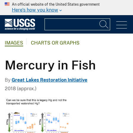
An official website of the United States government
Here's how you know
IMAGES
CHARTS OR GRAPHS
Mercury in Fish
By
Great Lakes Restoration Initiative
2018 (approx.)