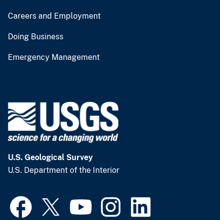
Careers and Employment
Doing Business
Emergency Management
U.S. Geological Survey
U.S. Department of the Interior