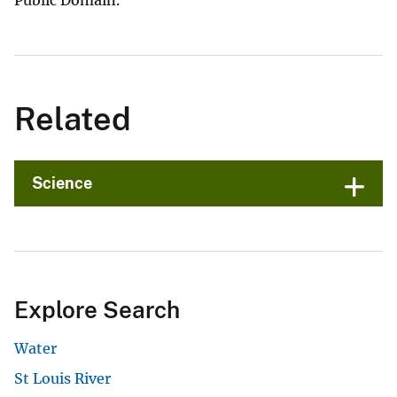
Public Domain.
Related
Science
Explore Search
Water
St Louis River