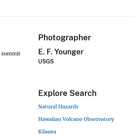
Photographer
E. F. Younger
e summit
USGS
Explore Search
Natural Hazards
Hawaiian Volcano Observatory
Kīlauea