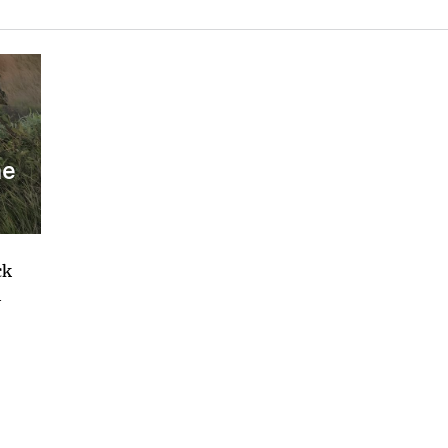
he
ck
M