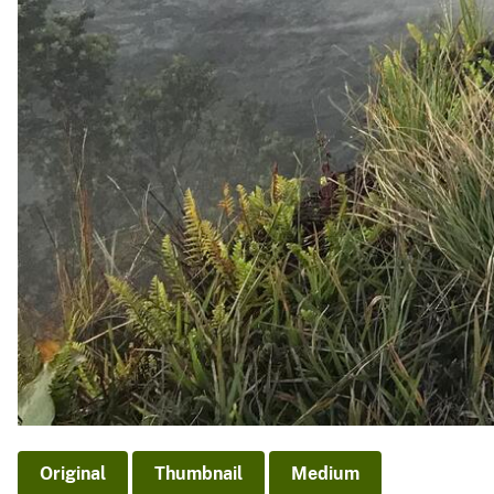
Original
Thumbnail
Medium