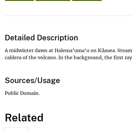
Detailed Description
A midwinter dawn at Halema‘uma‘u on Kīlauea. Steamin
caldera of the volcano. In the background, the first ra
Sources/Usage
Public Domain.
Related