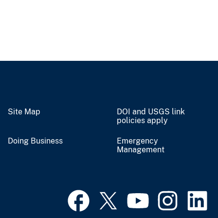
Site Map
DOI and USGS link
policies apply
Doing Business
Emergency
Management