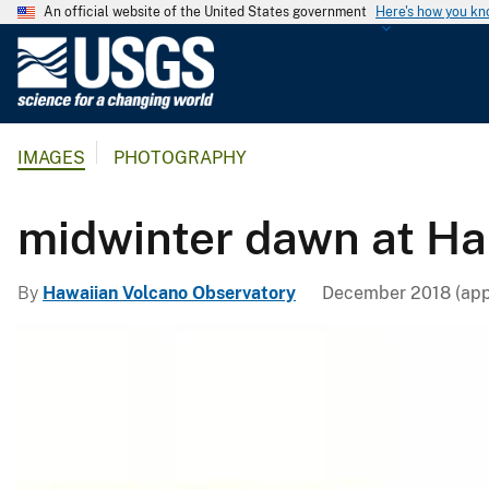
An official website of the United States government
Here's how you k
U
.
S
.
IMAGES
PHOTOGRAPHY
G
e
o
midwinter dawn at H
l
o
By
Hawaiian Volcano Observatory
December 2018 (app
g
i
c
a
l
S
u
r