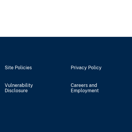
Site Policies
Privacy Policy
Vulnerability
Careers and
Disclosure
Employment