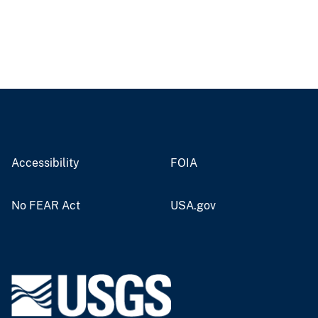
Accessibility
FOIA
No FEAR Act
USA.gov