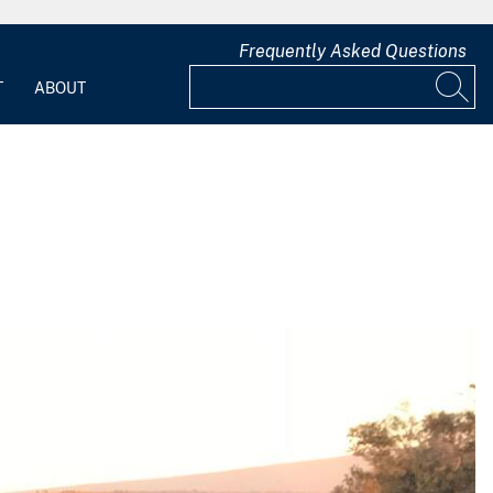
Frequently Asked Questions
T
ABOUT