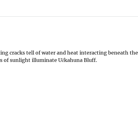
g cracks tell of water and heat interacting beneath th
ys of sunlight illuminate Uēkahuna Bluff.