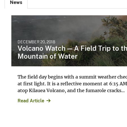
News
DECEMBER 20, 2018
Volcano Watch — A Field Trip to t
Mountain of Water
The field day begins with a summit weather che
at first light. It is a reflective moment at 6:15 A
atop Kīlauea Volcano, and the fumarole cracks...
Read Article