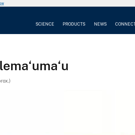
now
SCIENCE
PRODUCTS
NEWS
CONNEC
alema‘uma‘u
rox.)