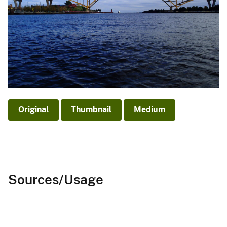
Original
Thumbnail
Medium
Sources/Usage