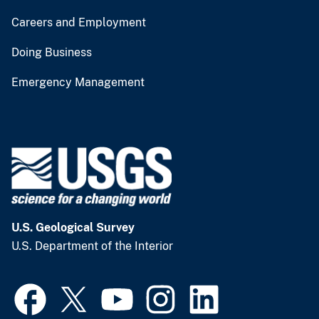
Careers and Employment
Doing Business
Emergency Management
U.S. Geological Survey
U.S. Department of the Interior