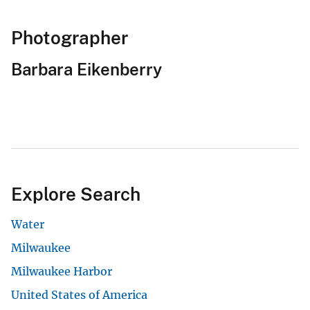
Photographer
Barbara Eikenberry
Explore Search
Water
Milwaukee
Milwaukee Harbor
United States of America