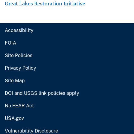
Great Lakes Restoration Initiative
Accessibility
FOIA
Site Policies
Privacy Policy
Site Map
DOI and USGS link policies apply
No FEAR Act
USA.gov
Vulnerability Disclosure