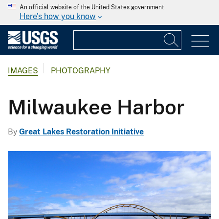
An official website of the United States government
Here's how you know
IMAGES
PHOTOGRAPHY
Milwaukee Harbor
By
Great Lakes Restoration Initiative