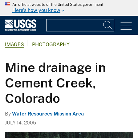
An official website of the United States government
Here's how you know
IMAGES
PHOTOGRAPHY
Mine drainage in
Cement Creek,
Colorado
By
Water Resources Mission Area
JULY 14, 2005