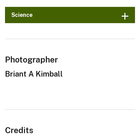
Science
Photographer
Briant A Kimball
Credits