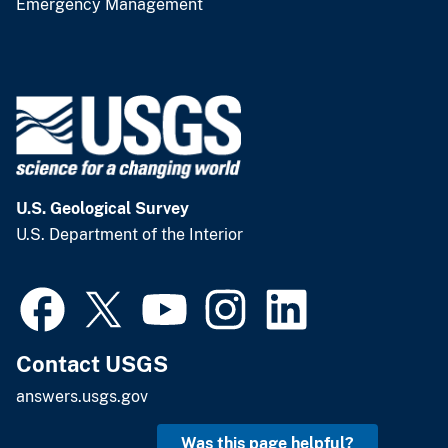
Emergency Management
U.S. Geological Survey
U.S. Department of the Interior
Contact USGS
answers.usgs.gov
Was this page helpful?