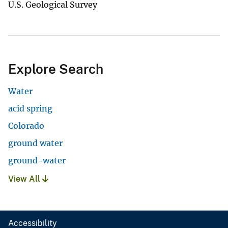
U.S. Geological Survey
Explore Search
Water
acid spring
Colorado
ground water
ground-water
View All
Accessibility