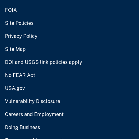
FOIA
Site Policies
Privacy Policy
Site Map
DOI and USGS link policies apply
No FEAR Act
USA.gov
Vulnerability Disclosure
Careers and Employment
Doing Business