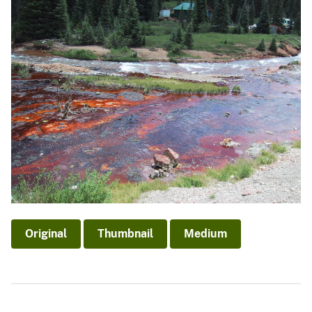
Original
Thumbnail
Medium