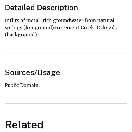
Detailed Description
Influx of metal-rich groundwater from natural
springs (foreground) to Cement Creek, Colorado
(background)
Sources/Usage
Public Domain.
Related